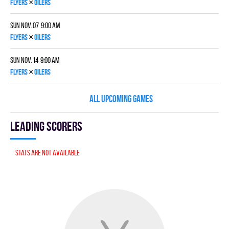
×
FLYERS
OILERS
Sun Nov. 07 9:00 am
×
FLYERS
OILERS
Sun Nov. 14 9:00 am
×
FLYERS
OILERS
ALL UPCOMING GAMES
Leading scorers
Stats are not available