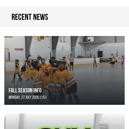
Recent news
FALL SEASON INFO
Monday, 27 July 2026 21:51