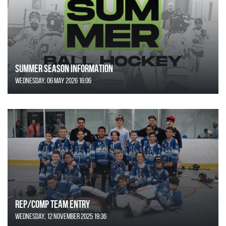
SUMMER SEASON INFORMATION
Wednesday, 06 May 2026 16:06
REP/COMP Team Entry
Wednesday, 12 November 2025 19:36