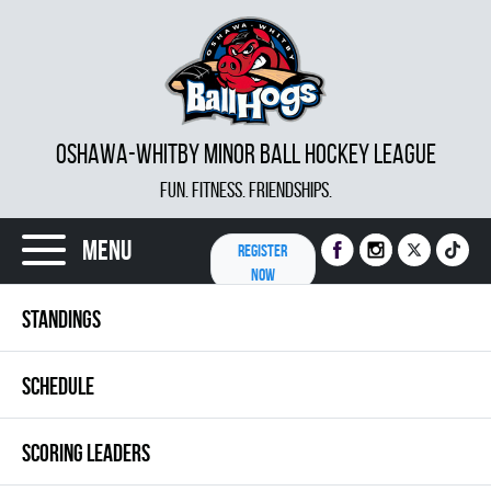
OSHAWA-WHITBY MINOR BALL HOCKEY LEAGUE
FUN. FITNESS. FRIENDSHIPS.
Menu
REGISTER
NOW
STANDINGS
SCHEDULE
SCORING LEADERS