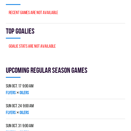
Recent games are not available
Top goalies
Goalie stats are not available
Upcoming Regular season games
Sun Oct. 17 9:00 am
×
FLYERS
OILERS
Sun Oct. 24 9:00 am
×
FLYERS
OILERS
Sun Oct. 31 9:00 am