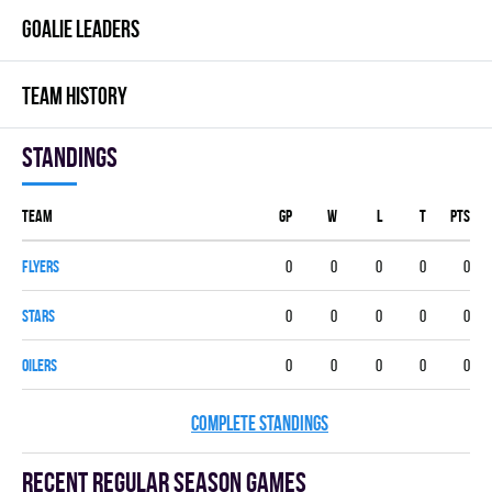
GOALIE LEADERS
TEAM HISTORY
Standings
Team
GP
W
L
T
PTS
FLYERS
0
0
0
0
0
STARS
0
0
0
0
0
OILERS
0
0
0
0
0
COMPLETE STANDINGS
Recent Regular season games