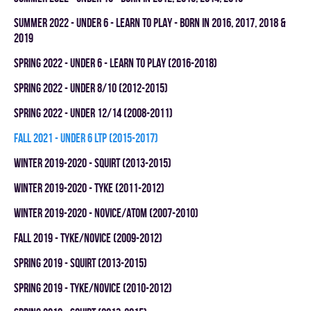
summer 2022 - UNDER 6 - LEARN TO PLAY - BORN IN 2016, 2017, 2018 &
2019
spring 2022 - UNDER 6 - LEARN TO PLAY (2016-2018)
spring 2022 - UNDER 8/10 (2012-2015)
spring 2022 - UNDER 12/14 (2008-2011)
fall 2021 - UNDER 6 LTP (2015-2017)
winter 2019-2020 - SQUIRT (2013-2015)
winter 2019-2020 - TYKE (2011-2012)
winter 2019-2020 - NOVICE/ATOM (2007-2010)
fall 2019 - TYKE/NOVICE (2009-2012)
spring 2019 - SQUIRT (2013-2015)
spring 2019 - TYKE/NOVICE (2010-2012)