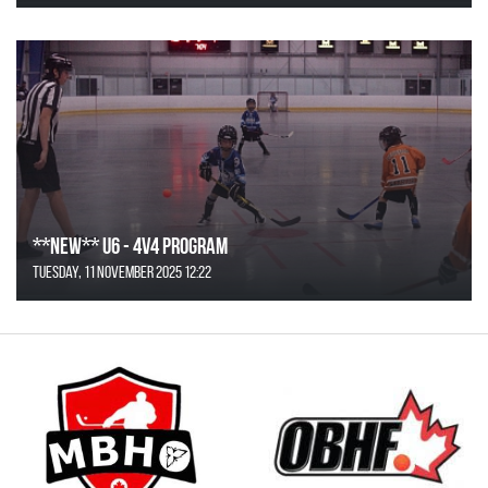
**NEW** U6 - 4v4 Program
Tuesday, 11 November 2025 12:22