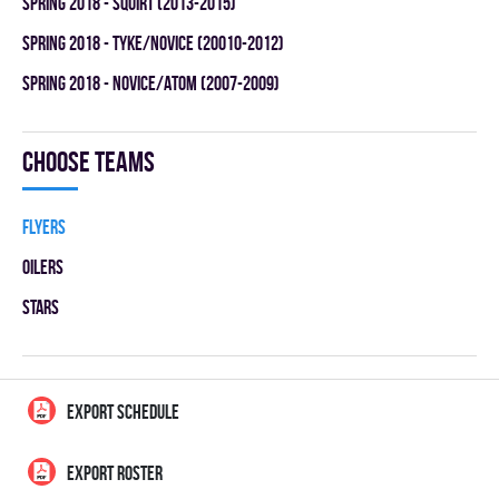
spring 2018 - SQUIRT (2013-2015)
spring 2018 - TYKE/NOVICE (20010-2012)
spring 2018 - NOVICE/ATOM (2007-2009)
Choose teams
FLYERS
OILERS
STARS
EXPORT SCHEDULE
EXPORT ROSTER