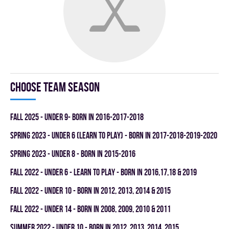
Choose team season
fall 2025 - UNDER 9- BORN IN 2016-2017-2018
spring 2023 - UNDER 6 (LEARN TO PLAY) - BORN IN 2017-2018-2019-2020
spring 2023 - UNDER 8 - BORN IN 2015-2016
fall 2022 - UNDER 6 - LEARN TO PLAY - BORN IN 2016,17,18 & 2019
fall 2022 - UNDER 10 - BORN IN 2012, 2013, 2014 & 2015
fall 2022 - UNDER 14 - BORN IN 2008, 2009, 2010 & 2011
summer 2022 - UNDER 10 - BORN IN 2012, 2013, 2014, 2015