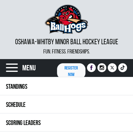
OSHAWA-WHITBY MINOR BALL HOCKEY LEAGUE
FUN. FITNESS. FRIENDSHIPS.
Menu
REGISTER
NOW
STANDINGS
SCHEDULE
SCORING LEADERS