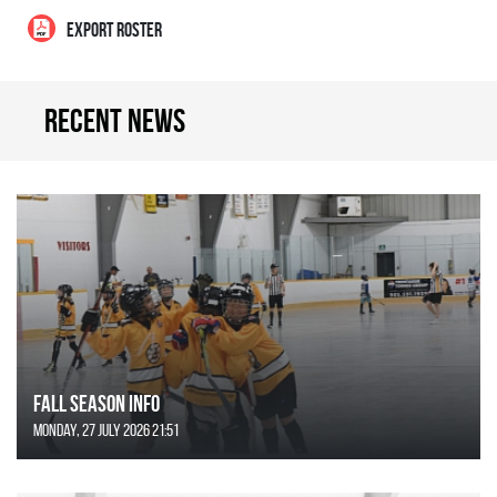
EXPORT ROSTER
Recent news
FALL SEASON INFO
Monday, 27 July 2026 21:51