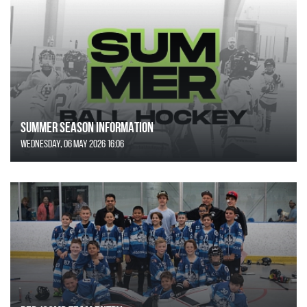
SUMMER SEASON INFORMATION
Wednesday, 06 May 2026 16:06