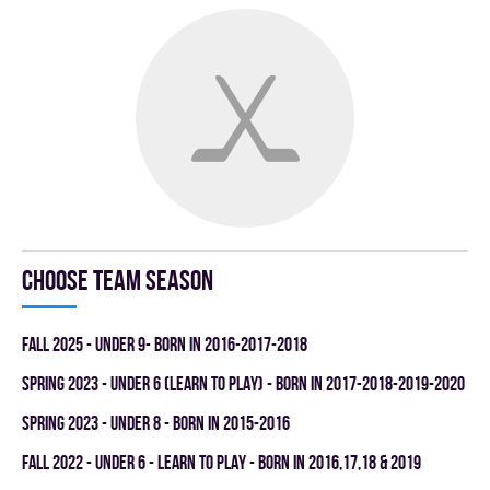
Choose team season
fall 2025 - UNDER 9- BORN IN 2016-2017-2018
spring 2023 - UNDER 6 (LEARN TO PLAY) - BORN IN 2017-2018-2019-2020
spring 2023 - UNDER 8 - BORN IN 2015-2016
fall 2022 - UNDER 6 - LEARN TO PLAY - BORN IN 2016,17,18 & 2019