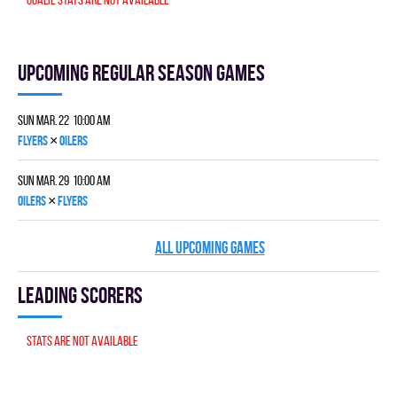
Upcoming Regular season games
Sun Mar. 22 10:00 am
×
FLYERS
OILERS
Sun Mar. 29 10:00 am
×
OILERS
FLYERS
ALL UPCOMING GAMES
Leading scorers
Stats are not available