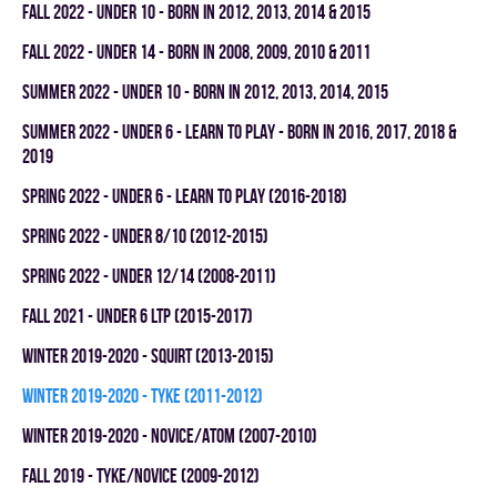
fall 2022 - UNDER 10 - BORN IN 2012, 2013, 2014 & 2015
fall 2022 - UNDER 14 - BORN IN 2008, 2009, 2010 & 2011
summer 2022 - UNDER 10 - BORN IN 2012, 2013, 2014, 2015
summer 2022 - UNDER 6 - LEARN TO PLAY - BORN IN 2016, 2017, 2018 &
2019
spring 2022 - UNDER 6 - LEARN TO PLAY (2016-2018)
spring 2022 - UNDER 8/10 (2012-2015)
spring 2022 - UNDER 12/14 (2008-2011)
fall 2021 - UNDER 6 LTP (2015-2017)
winter 2019-2020 - SQUIRT (2013-2015)
winter 2019-2020 - TYKE (2011-2012)
winter 2019-2020 - NOVICE/ATOM (2007-2010)
fall 2019 - TYKE/NOVICE (2009-2012)