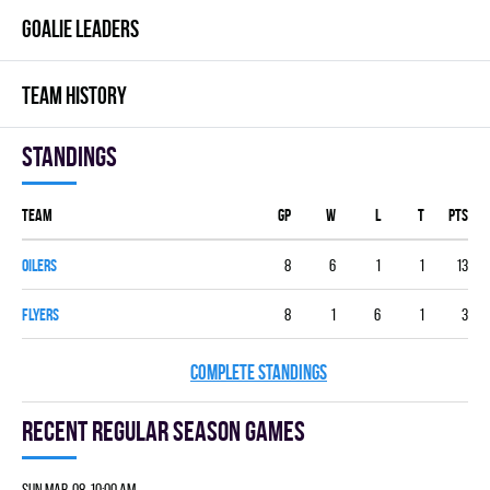
GOALIE LEADERS
TEAM HISTORY
Standings
Team
GP
W
L
T
PTS
OILERS
8
6
1
1
13
FLYERS
8
1
6
1
3
COMPLETE STANDINGS
Recent Regular season games
Sun Mar. 08 10:00 am