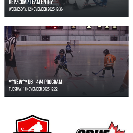
REP/COMP Team Entry
Wednesday, 12 November 2025 19:36
**NEW** U6 - 4v4 Program
Tuesday, 11 November 2025 12:22