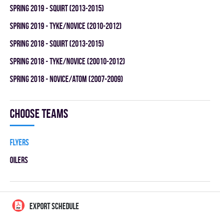
spring 2019 - SQUIRT (2013-2015)
spring 2019 - TYKE/NOVICE (2010-2012)
spring 2018 - SQUIRT (2013-2015)
spring 2018 - TYKE/NOVICE (20010-2012)
spring 2018 - NOVICE/ATOM (2007-2009)
Choose teams
FLYERS
OILERS
EXPORT SCHEDULE