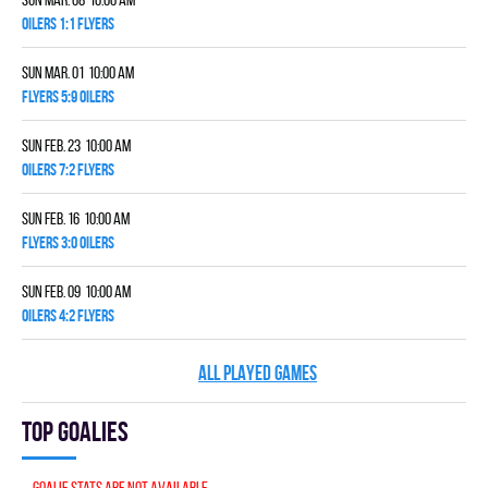
OILERS 1:1 FLYERS
Sun Mar. 01 10:00 am
FLYERS 5:9 OILERS
Sun Feb. 23 10:00 am
OILERS 7:2 FLYERS
Sun Feb. 16 10:00 am
FLYERS 3:0 OILERS
Sun Feb. 09 10:00 am
OILERS 4:2 FLYERS
ALL PLAYED GAMES
Top goalies
Goalie stats are not available