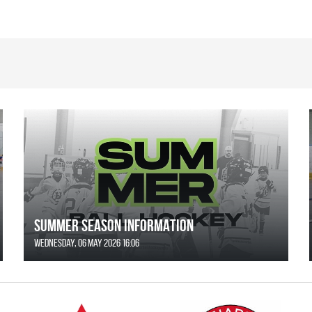
SUMMER SEASON INFORMATION
Wednesday, 06 May 2026 16:06