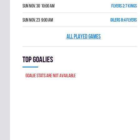
Sun Nov. 30 10:00 am
FLYERS 2:7 KINGS
Sun Nov. 23 9:00 am
OILERS 8:4 FLYERS
ALL PLAYED GAMES
Top goalies
Goalie stats are not available