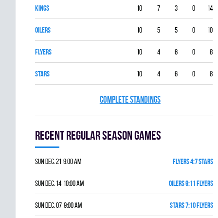
KINGS
10
7
3
0
14
OILERS
10
5
5
0
10
FLYERS
10
4
6
0
8
STARS
10
4
6
0
8
COMPLETE STANDINGS
Recent Regular season games
Sun Dec. 21 9:00 am
FLYERS 4:7 STARS
Sun Dec. 14 10:00 am
OILERS 9:11 FLYERS
Sun Dec. 07 9:00 am
STARS 7:10 FLYERS