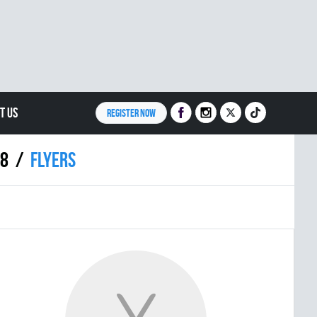
T US
REGISTER NOW
18
FLYERS