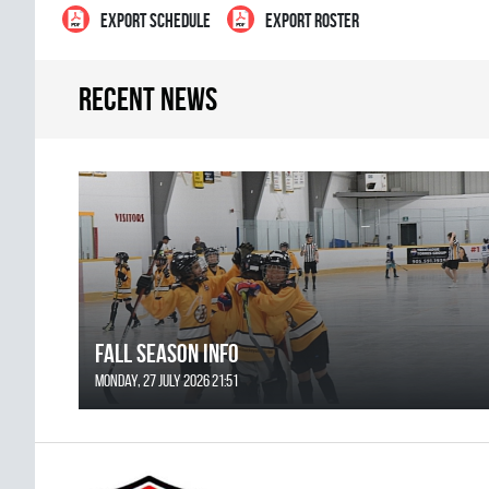
EXPORT SCHEDULE
EXPORT ROSTER
Recent news
FALL SEASON INFO
Monday, 27 July 2026 21:51