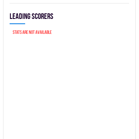
Leading scorers
Stats are not available