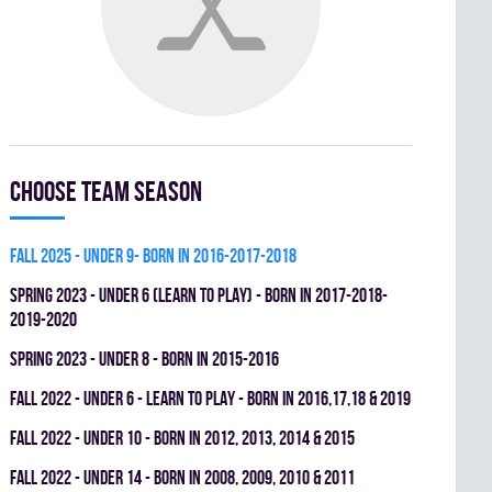
Choose team season
fall 2025 - UNDER 9- BORN IN 2016-2017-2018
spring 2023 - UNDER 6 (LEARN TO PLAY) - BORN IN 2017-2018-
2019-2020
spring 2023 - UNDER 8 - BORN IN 2015-2016
fall 2022 - UNDER 6 - LEARN TO PLAY - BORN IN 2016,17,18 & 2019
fall 2022 - UNDER 10 - BORN IN 2012, 2013, 2014 & 2015
fall 2022 - UNDER 14 - BORN IN 2008, 2009, 2010 & 2011