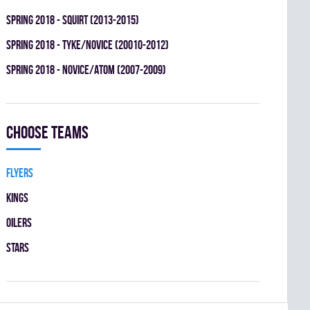
spring 2018 - SQUIRT (2013-2015)
spring 2018 - TYKE/NOVICE (20010-2012)
spring 2018 - NOVICE/ATOM (2007-2009)
Choose teams
FLYERS
KINGS
OILERS
STARS