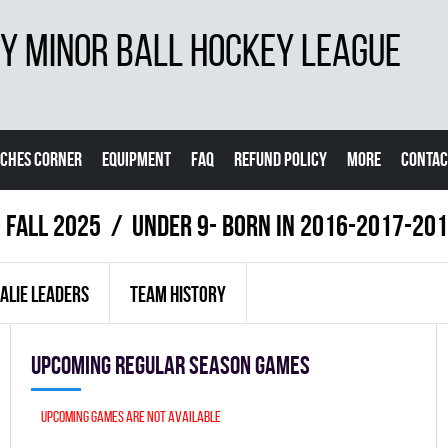
 MINOR BALL HOCKEY LEAGUE
CHES CORNER
EQUIPMENT
FAQ
REFUND POLICY
MORE
CONTAC
- FALL 2025
UNDER 9- BORN IN 2016-2017-20
ALIE LEADERS
TEAM HISTORY
Upcoming Regular season games
Upcoming games are not available