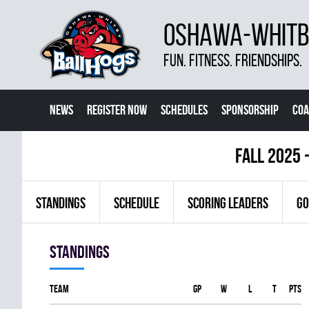
OSHAWA-WHITBY
FUN. FITNESS. FRIENDSHIPS.
NEWS
REGISTER NOW
SCHEDULES
SPONSORSHIP
COA
fall 2025 
STANDINGS
SCHEDULE
SCORING LEADERS
GO
Standings
Team
GP
W
L
T
PTS