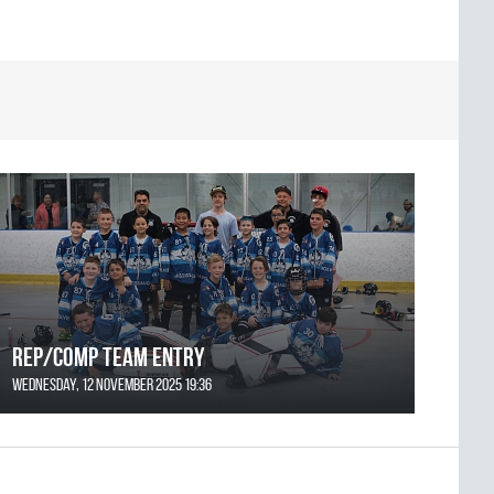
REP/COMP Team Entry
Wednesday, 12 November 2025 19:36