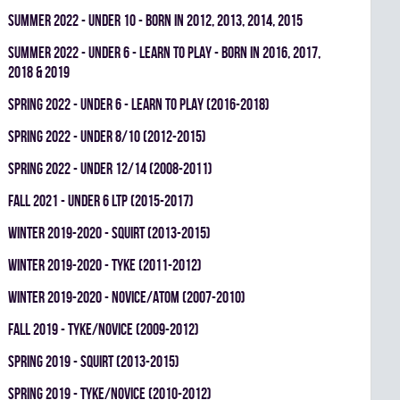
summer 2022 - UNDER 10 - BORN IN 2012, 2013, 2014, 2015
summer 2022 - UNDER 6 - LEARN TO PLAY - BORN IN 2016, 2017,
2018 & 2019
spring 2022 - UNDER 6 - LEARN TO PLAY (2016-2018)
spring 2022 - UNDER 8/10 (2012-2015)
spring 2022 - UNDER 12/14 (2008-2011)
fall 2021 - UNDER 6 LTP (2015-2017)
winter 2019-2020 - SQUIRT (2013-2015)
winter 2019-2020 - TYKE (2011-2012)
winter 2019-2020 - NOVICE/ATOM (2007-2010)
fall 2019 - TYKE/NOVICE (2009-2012)
spring 2019 - SQUIRT (2013-2015)
spring 2019 - TYKE/NOVICE (2010-2012)