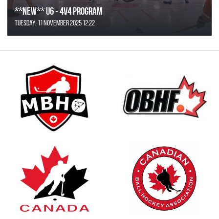
**NEW** U6 - 4v4 Program
Tuesday, 11 November 2025 12:22