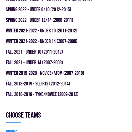
spring 2022 - UNDER 8/10 (2012-2015)
spring 2022 - UNDER 12/14 (2008-2011)
winter 2021-2022 - UNDER 10 (2011-2012)
winter 2021-2022 - UNDER 14 (2007-2008)
fall 2021 - UNDER 10 (2011-2012)
fall 2021 - UNDER 14 (2007-2008)
winter 2019-2020 - NOVICE/ATOM (2007-2010)
fall 2018-2019 - SQUIRTS (2012-2014)
fall 2018-2019 - TYKE/NOVICE (2009-2012)
Choose teams