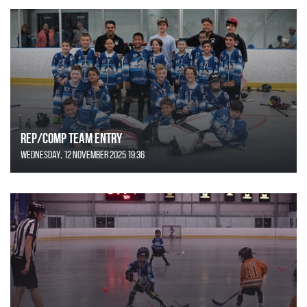
REP/COMP Team Entry
Wednesday, 12 November 2025 19:36