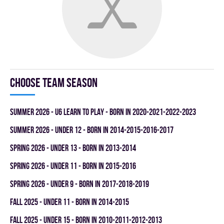
Choose team season
summer 2026 - U6 LEARN TO PLAY - BORN IN 2020-2021-2022-2023
summer 2026 - UNDER 12 - BORN IN 2014-2015-2016-2017
spring 2026 - UNDER 13 - BORN IN 2013-2014
spring 2026 - UNDER 11 - BORN IN 2015-2016
spring 2026 - UNDER 9 - BORN IN 2017-2018-2019
fall 2025 - UNDER 11 - BORN IN 2014-2015
fall 2025 - UNDER 15 - BORN IN 2010-2011-2012-2013