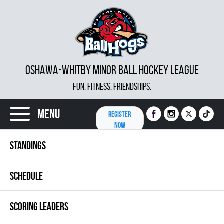
OSHAWA-WHITBY MINOR BALL HOCKEY LEAGUE
FUN. FITNESS. FRIENDSHIPS.
Menu
REGISTER
NOW
STANDINGS
SCHEDULE
SCORING LEADERS