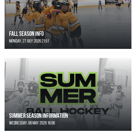
FALL SEASON INFO
Monday, 27 July 2026 21:51
SUMMER SEASON INFORMATION
Wednesday, 06 May 2026 16:06