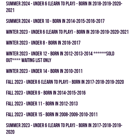
summer 2024 - UNDER 6 (LEARN TO PLAY) - BORN IN 2018-2019-2020-
2021
summer 2024 - UNDER 10 - BORN IN 2014-2015-2016-2017
winter 2023 - UNDER 6 (LEARN TO PLAY) - BORN IN 2018-2019-2020-2021
winter 2023 - UNDER 8 - BORN IN 2016-2017
winter 2023 - UNDER 12 - BORN IN 2012-2013-2014 ******SOLD
OUT**** WAITING LIST ONLY
winter 2023 - UNDER 14 - BORN IN 2010-2011
fall 2023 - UNDER 6 (LEARN TO PLAY) - BORN IN 2017-2018-2019-2020
fall 2023 - UNDER 9 - BORN IN 2014-2015-2016
fall 2023 - UNDER 11 - BORN IN 2012-2013
fall 2023 - UNDER 15 - BORN IN 2008-2009-2010-2011
summer 2023 - UNDER 6 (LEARN TO PLAY) - BORN IN 2017-2018-2019-
2020