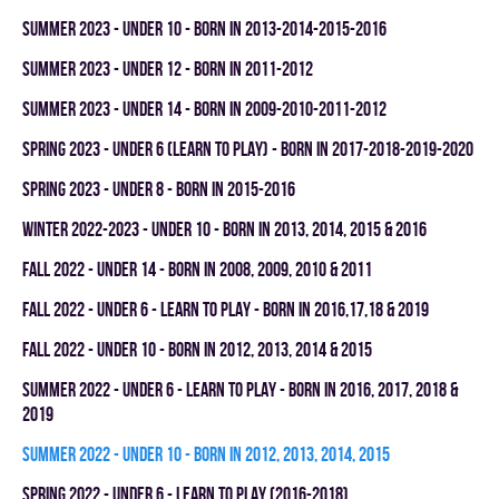
summer 2023 - UNDER 10 - BORN IN 2013-2014-2015-2016
summer 2023 - UNDER 12 - BORN IN 2011-2012
summer 2023 - UNDER 14 - BORN IN 2009-2010-2011-2012
spring 2023 - UNDER 6 (LEARN TO PLAY) - BORN IN 2017-2018-2019-2020
spring 2023 - UNDER 8 - BORN IN 2015-2016
winter 2022-2023 - UNDER 10 - BORN IN 2013, 2014, 2015 & 2016
fall 2022 - UNDER 14 - BORN IN 2008, 2009, 2010 & 2011
fall 2022 - UNDER 6 - LEARN TO PLAY - BORN IN 2016,17,18 & 2019
fall 2022 - UNDER 10 - BORN IN 2012, 2013, 2014 & 2015
summer 2022 - UNDER 6 - LEARN TO PLAY - BORN IN 2016, 2017, 2018 &
2019
summer 2022 - UNDER 10 - BORN IN 2012, 2013, 2014, 2015
spring 2022 - UNDER 6 - LEARN TO PLAY (2016-2018)