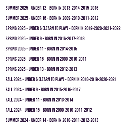
summer 2025 - UNDER 12 - BORN IN 2013-2014-2015-2016
summer 2025 - UNDER 16 - BORN IN 2009-2010-2011-2012
spring 2025 - UNDER 6 (LEARN TO PLAY) - BORN IN 2019-2020-2021-2022
spring 2025 - UNDER 9 - BORN IN 2016-2017-2018
spring 2025 - UNDER 11 - BORN IN 2014-2015
spring 2025 - UNDER 16 - BORN IN 2009-2010-2011
spring 2025 - UNDER 13 - BORN IN 2012-2013
fall 2024 - UNDER 6 (LEARN TO PLAY) - BORN IN 2018-2019-2020-2021
fall 2024 - UNDER 9 - BORN IN 2015-2016-2017
fall 2024 - UNDER 11 - BORN IN 2013-2014
fall 2024 - UNDER 15 - BORN IN 2009-2010-2011-2012
summer 2024 - UNDER 14 - BORN IN 2010-2011-2012-2013