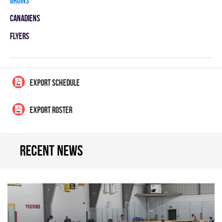
BRUINS
CANADIENS
FLYERS
EXPORT SCHEDULE
EXPORT ROSTER
Recent news