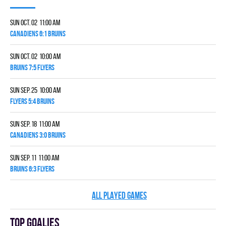
Sun Oct. 02 11:00 am
CANADIENS 6:1 BRUINS
Sun Oct. 02 10:00 am
BRUINS 7:5 FLYERS
Sun Sep. 25 10:00 am
FLYERS 5:4 BRUINS
Sun Sep. 18 11:00 am
CANADIENS 3:0 BRUINS
Sun Sep. 11 11:00 am
BRUINS 6:3 FLYERS
ALL PLAYED GAMES
Top goalies