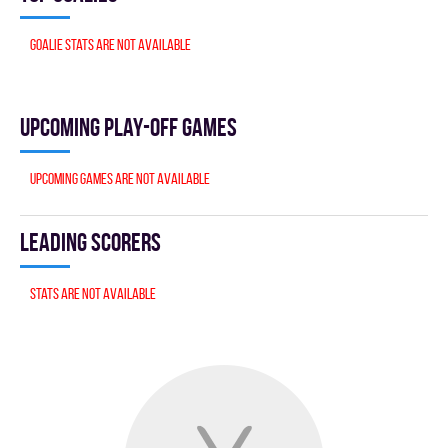
Goalie stats are not available
Upcoming Play-off games
Upcoming games are not available
Leading scorers
Stats are not available