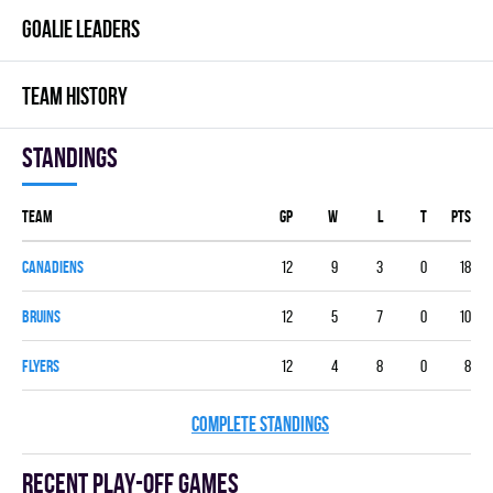
GOALIE LEADERS
TEAM HISTORY
Standings
Team
GP
W
L
T
PTS
CANADIENS
12
9
3
0
18
BRUINS
12
5
7
0
10
FLYERS
12
4
8
0
8
COMPLETE STANDINGS
Recent Play-off games