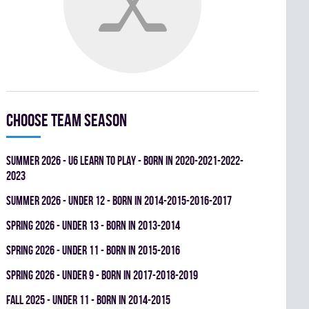
Choose team season
summer 2026 - U6 LEARN TO PLAY - BORN IN 2020-2021-2022-
2023
summer 2026 - UNDER 12 - BORN IN 2014-2015-2016-2017
spring 2026 - UNDER 13 - BORN IN 2013-2014
spring 2026 - UNDER 11 - BORN IN 2015-2016
spring 2026 - UNDER 9 - BORN IN 2017-2018-2019
fall 2025 - UNDER 11 - BORN IN 2014-2015