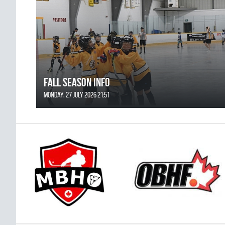
FALL SEASON INFO
Monday, 27 July 2026 21:51