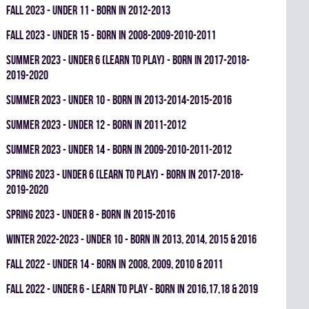
fall 2023 - UNDER 11 - BORN IN 2012-2013
fall 2023 - UNDER 15 - BORN IN 2008-2009-2010-2011
summer 2023 - UNDER 6 (LEARN TO PLAY) - BORN IN 2017-2018-
2019-2020
summer 2023 - UNDER 10 - BORN IN 2013-2014-2015-2016
summer 2023 - UNDER 12 - BORN IN 2011-2012
summer 2023 - UNDER 14 - BORN IN 2009-2010-2011-2012
spring 2023 - UNDER 6 (LEARN TO PLAY) - BORN IN 2017-2018-
2019-2020
spring 2023 - UNDER 8 - BORN IN 2015-2016
winter 2022-2023 - UNDER 10 - BORN IN 2013, 2014, 2015 & 2016
fall 2022 - UNDER 14 - BORN IN 2008, 2009, 2010 & 2011
fall 2022 - UNDER 6 - LEARN TO PLAY - BORN IN 2016,17,18 & 2019