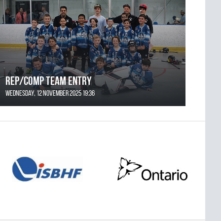
REP/COMP Team Entry
Wednesday, 12 November 2025 19:36