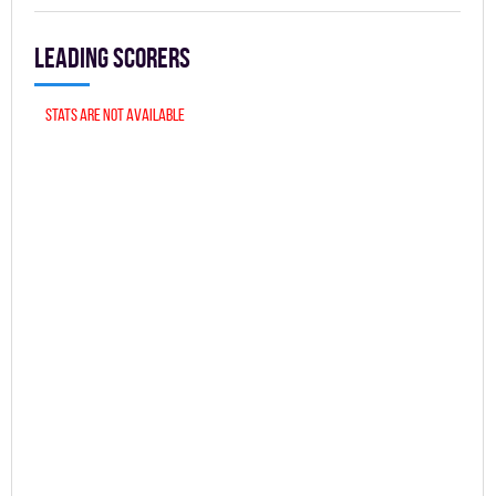
Leading scorers
Stats are not available