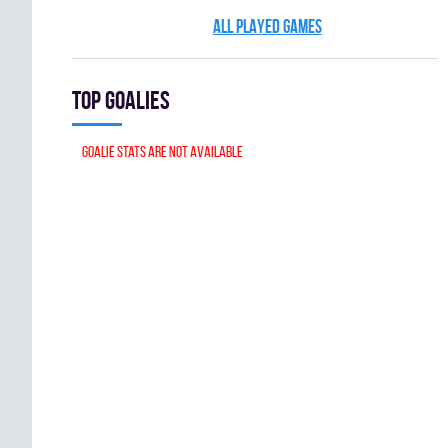
ALL PLAYED GAMES
Top goalies
Goalie stats are not available