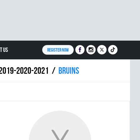
T US
REGISTER NOW
8-2019-2020-2021
BRUINS