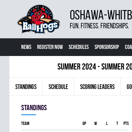
OSHAWA-WHITBY
FUN. FITNESS. FRIENDSHIPS.
NEWS
REGISTER NOW
SCHEDULES
SPONSORSHIP
COA
summer 2024 - Summer 2
STANDINGS
SCHEDULE
SCORING LEADERS
GO
Standings
Team
GP
W
L
T
PTS