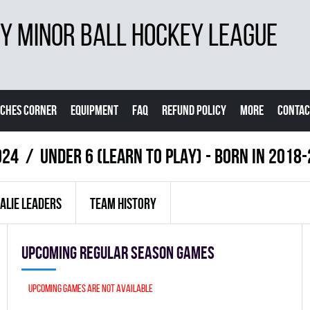
 MINOR BALL HOCKEY LEAGUE
CHES CORNER
EQUIPMENT
FAQ
REFUND POLICY
MORE
CONTAC
024
UNDER 6 (LEARN TO PLAY) - BORN IN 201
ALIE LEADERS
TEAM HISTORY
Upcoming Regular season games
Upcoming games are not available