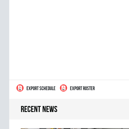
EXPORT SCHEDULE
EXPORT ROSTER
Recent news