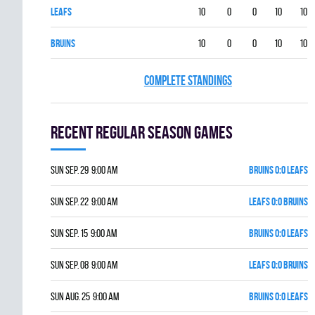
LEAFS
10
0
0
10
10
BRUINS
10
0
0
10
10
COMPLETE STANDINGS
Recent Regular season games
Sun Sep. 29 9:00 am
BRUINS 0:0 LEAFS
Sun Sep. 22 9:00 am
LEAFS 0:0 BRUINS
Sun Sep. 15 9:00 am
BRUINS 0:0 LEAFS
Sun Sep. 08 9:00 am
LEAFS 0:0 BRUINS
Sun Aug. 25 9:00 am
BRUINS 0:0 LEAFS