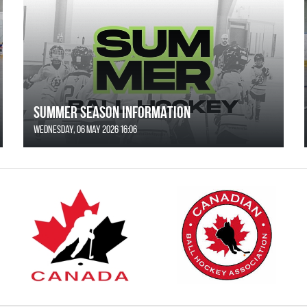
SUMMER SEASON INFORMATION
Wednesday, 06 May 2026 16:06