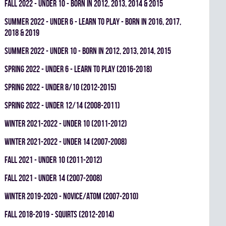
fall 2022 - UNDER 10 - BORN IN 2012, 2013, 2014 & 2015
summer 2022 - UNDER 6 - LEARN TO PLAY - BORN IN 2016, 2017,
2018 & 2019
summer 2022 - UNDER 10 - BORN IN 2012, 2013, 2014, 2015
spring 2022 - UNDER 6 - LEARN TO PLAY (2016-2018)
spring 2022 - UNDER 8/10 (2012-2015)
spring 2022 - UNDER 12/14 (2008-2011)
winter 2021-2022 - UNDER 10 (2011-2012)
winter 2021-2022 - UNDER 14 (2007-2008)
fall 2021 - UNDER 10 (2011-2012)
fall 2021 - UNDER 14 (2007-2008)
winter 2019-2020 - NOVICE/ATOM (2007-2010)
fall 2018-2019 - SQUIRTS (2012-2014)