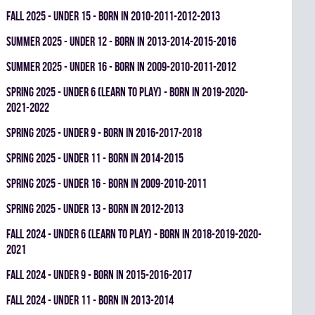
fall 2025 - UNDER 15 - BORN IN 2010-2011-2012-2013
summer 2025 - UNDER 12 - BORN IN 2013-2014-2015-2016
summer 2025 - UNDER 16 - BORN IN 2009-2010-2011-2012
spring 2025 - UNDER 6 (LEARN TO PLAY) - BORN IN 2019-2020-
2021-2022
spring 2025 - UNDER 9 - BORN IN 2016-2017-2018
spring 2025 - UNDER 11 - BORN IN 2014-2015
spring 2025 - UNDER 16 - BORN IN 2009-2010-2011
spring 2025 - UNDER 13 - BORN IN 2012-2013
fall 2024 - UNDER 6 (LEARN TO PLAY) - BORN IN 2018-2019-2020-
2021
fall 2024 - UNDER 9 - BORN IN 2015-2016-2017
fall 2024 - UNDER 11 - BORN IN 2013-2014