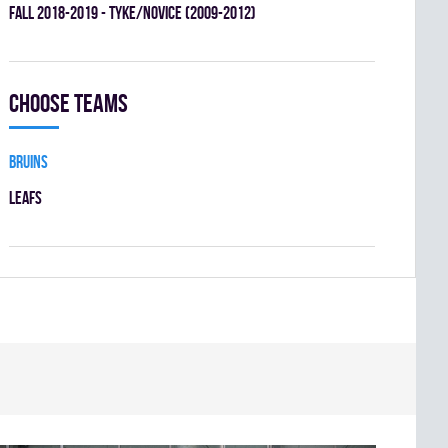
fall 2018-2019 - TYKE/NOVICE (2009-2012)
Choose teams
BRUINS
LEAFS