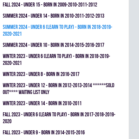
fall 2024 - UNDER 15 - BORN IN 2009-2010-2011-2012
summer 2024 - UNDER 14 - BORN IN 2010-2011-2012-2013
summer 2024 - UNDER 6 (LEARN TO PLAY) - BORN IN 2018-2019-
2020-2021
summer 2024 - UNDER 10 - BORN IN 2014-2015-2016-2017
winter 2023 - UNDER 6 (LEARN TO PLAY) - BORN IN 2018-2019-
2020-2021
winter 2023 - UNDER 8 - BORN IN 2016-2017
winter 2023 - UNDER 12 - BORN IN 2012-2013-2014 ******SOLD
OUT**** WAITING LIST ONLY
winter 2023 - UNDER 14 - BORN IN 2010-2011
fall 2023 - UNDER 6 (LEARN TO PLAY) - BORN IN 2017-2018-2019-
2020
fall 2023 - UNDER 9 - BORN IN 2014-2015-2016