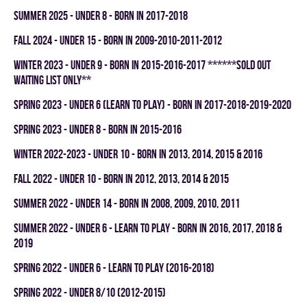
summer 2025 - UNDER 8 - BORN IN 2017-2018
fall 2024 - UNDER 15 - BORN IN 2009-2010-2011-2012
winter 2023 - UNDER 9 - BORN IN 2015-2016-2017 ******SOLD OUT
WAITING LIST ONLY**
spring 2023 - UNDER 6 (LEARN TO PLAY) - BORN IN 2017-2018-2019-2020
spring 2023 - UNDER 8 - BORN IN 2015-2016
winter 2022-2023 - UNDER 10 - BORN IN 2013, 2014, 2015 & 2016
fall 2022 - UNDER 10 - BORN IN 2012, 2013, 2014 & 2015
summer 2022 - UNDER 14 - BORN IN 2008, 2009, 2010, 2011
summer 2022 - UNDER 6 - LEARN TO PLAY - BORN IN 2016, 2017, 2018 &
2019
spring 2022 - UNDER 6 - LEARN TO PLAY (2016-2018)
spring 2022 - UNDER 8/10 (2012-2015)