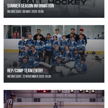
SUMMER SEASON INFORMATION
Wednesday, 06 May 2026 16:06
REP/COMP Team Entry
Wednesday, 12 November 2025 19:36