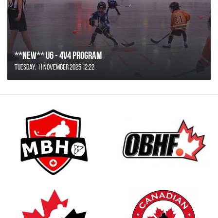
**NEW** U6 - 4v4 Program
Tuesday, 11 November 2025 12:22