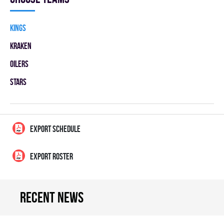
KINGS
KRAKEN
OILERS
STARS
EXPORT SCHEDULE
EXPORT ROSTER
Recent news