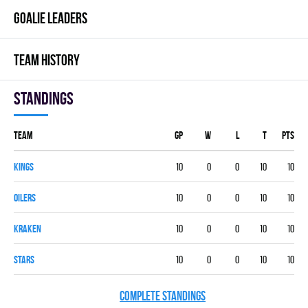
GOALIE LEADERS
TEAM HISTORY
Standings
Team
GP
W
L
T
PTS
KINGS
10
0
0
10
10
OILERS
10
0
0
10
10
KRAKEN
10
0
0
10
10
STARS
10
0
0
10
10
COMPLETE STANDINGS