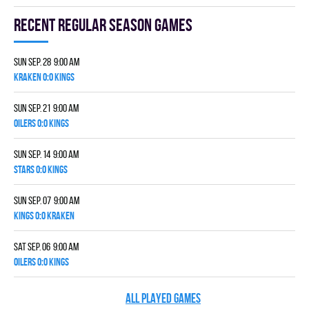
Recent Regular season games
Sun Sep. 28 9:00 am
KRAKEN 0:0 KINGS
Sun Sep. 21 9:00 am
OILERS 0:0 KINGS
Sun Sep. 14 9:00 am
STARS 0:0 KINGS
Sun Sep. 07 9:00 am
KINGS 0:0 KRAKEN
Sat Sep. 06 9:00 am
OILERS 0:0 KINGS
ALL PLAYED GAMES