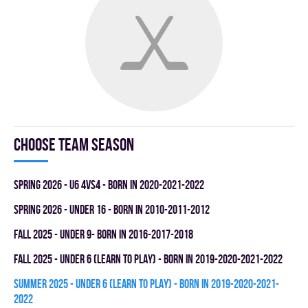
Choose team season
spring 2026 - U6 4vs4 - BORN IN 2020-2021-2022
spring 2026 - UNDER 16 - BORN IN 2010-2011-2012
fall 2025 - UNDER 9- BORN IN 2016-2017-2018
fall 2025 - UNDER 6 (LEARN TO PLAY) - BORN IN 2019-2020-2021-2022
summer 2025 - UNDER 6 (LEARN TO PLAY) - BORN IN 2019-2020-2021-
2022