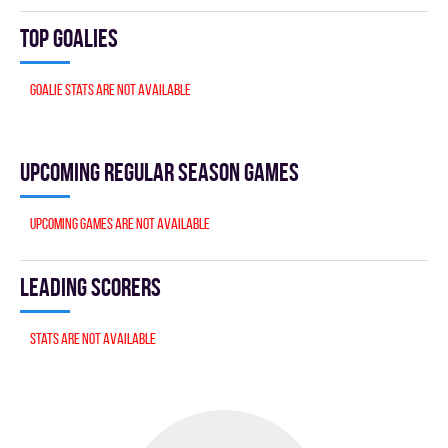
Top goalies
Goalie stats are not available
Upcoming Regular season games
Upcoming games are not available
Leading scorers
Stats are not available