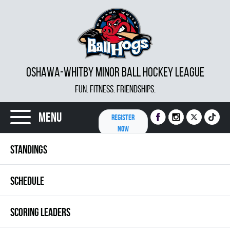
OSHAWA-WHITBY MINOR BALL HOCKEY LEAGUE
FUN. FITNESS. FRIENDSHIPS.
Menu
REGISTER
NOW
STANDINGS
SCHEDULE
SCORING LEADERS