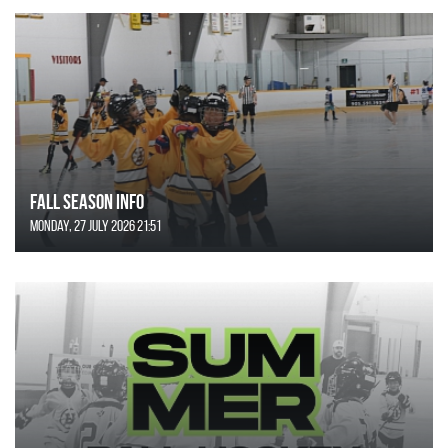
FALL SEASON INFO
Monday, 27 July 2026 21:51