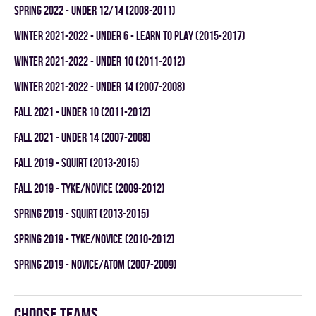
spring 2022 - UNDER 12/14 (2008-2011)
winter 2021-2022 - UNDER 6 - LEARN TO PLAY (2015-2017)
winter 2021-2022 - UNDER 10 (2011-2012)
winter 2021-2022 - UNDER 14 (2007-2008)
fall 2021 - UNDER 10 (2011-2012)
fall 2021 - UNDER 14 (2007-2008)
fall 2019 - SQUIRT (2013-2015)
fall 2019 - TYKE/NOVICE (2009-2012)
spring 2019 - SQUIRT (2013-2015)
spring 2019 - TYKE/NOVICE (2010-2012)
spring 2019 - NOVICE/ATOM (2007-2009)
Choose teams