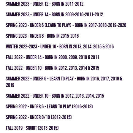
summer 2023 - UNDER 12 - BORN IN 2011-2012
summer 2023 - UNDER 14 - BORN IN 2009-2010-2011-2012
spring 2023 - UNDER 6 (LEARN TO PLAY) - BORN IN 2017-2018-2019-2020
spring 2023 - UNDER 8 - BORN IN 2015-2016
winter 2022-2023 - UNDER 10 - BORN IN 2013, 2014, 2015 & 2016
fall 2022 - UNDER 14 - BORN IN 2008, 2009, 2010 & 2011
fall 2022 - UNDER 10 - BORN IN 2012, 2013, 2014 & 2015
summer 2022 - UNDER 6 - LEARN TO PLAY - BORN IN 2016, 2017, 2018 &
2019
summer 2022 - UNDER 10 - BORN IN 2012, 2013, 2014, 2015
spring 2022 - UNDER 6 - LEARN TO PLAY (2016-2018)
spring 2022 - UNDER 8/10 (2012-2015)
fall 2019 - SQUIRT (2013-2015)