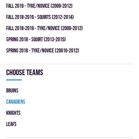
fall 2019 - TYKE/NOVICE (2009-2012)
fall 2018-2019 - SQUIRTS (2012-2014)
fall 2018-2019 - TYKE/NOVICE (2009-2012)
spring 2018 - SQUIRT (2013-2015)
spring 2018 - TYKE/NOVICE (20010-2012)
Choose teams
BRUINS
CANADIENS
KNIGHTS
LEAFS