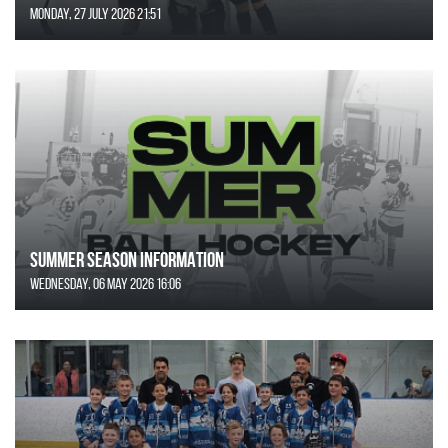
Monday, 27 July 2026 21:51
SUMMER SEASON INFORMATION
Wednesday, 06 May 2026 16:06