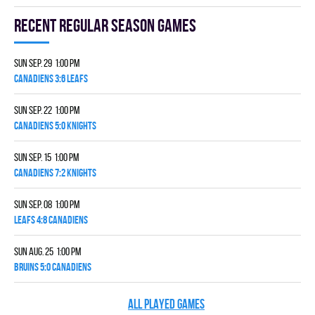
Recent Regular season games
Sun Sep. 29 1:00 pm
CANADIENS 3:6 LEAFS
Sun Sep. 22 1:00 pm
CANADIENS 5:0 KNIGHTS
Sun Sep. 15 1:00 pm
CANADIENS 7:2 KNIGHTS
Sun Sep. 08 1:00 pm
LEAFS 4:8 CANADIENS
Sun Aug. 25 1:00 pm
BRUINS 5:0 CANADIENS
ALL PLAYED GAMES