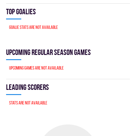
Top goalies
Goalie stats are not available
Upcoming Regular season games
Upcoming games are not available
Leading scorers
Stats are not available