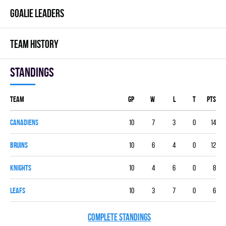
GOALIE LEADERS
TEAM HISTORY
Standings
Team
GP
W
L
T
PTS
CANADIENS
10
7
3
0
14
BRUINS
10
6
4
0
12
KNIGHTS
10
4
6
0
8
LEAFS
10
3
7
0
6
COMPLETE STANDINGS