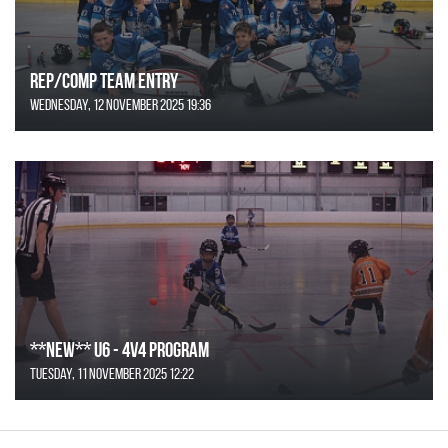
REP/COMP Team Entry
Wednesday, 12 November 2025 19:36
**NEW** U6 - 4v4 Program
Tuesday, 11 November 2025 12:22