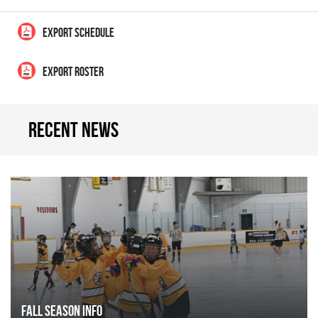
EXPORT SCHEDULE
EXPORT ROSTER
Recent news
FALL SEASON INFO