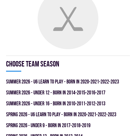
Choose team season
summer 2026 - U6 LEARN TO PLAY - BORN IN 2020-2021-2022-2023
summer 2026 - UNDER 12 - BORN IN 2014-2015-2016-2017
summer 2026 - UNDER 16 - BORN IN 2010-2011-2012-2013
spring 2026 - U6 LEARN TO PLAY - BORN IN 2020-2021-2022-2023
spring 2026 - UNDER 9 - BORN IN 2017-2018-2019