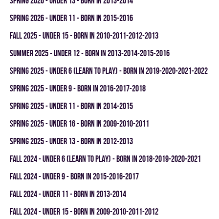
spring 2026 - UNDER 13 - BORN IN 2013-2014
spring 2026 - UNDER 11 - BORN IN 2015-2016
fall 2025 - UNDER 15 - BORN IN 2010-2011-2012-2013
summer 2025 - UNDER 12 - BORN IN 2013-2014-2015-2016
spring 2025 - UNDER 6 (LEARN TO PLAY) - BORN IN 2019-2020-2021-2022
spring 2025 - UNDER 9 - BORN IN 2016-2017-2018
spring 2025 - UNDER 11 - BORN IN 2014-2015
spring 2025 - UNDER 16 - BORN IN 2009-2010-2011
spring 2025 - UNDER 13 - BORN IN 2012-2013
fall 2024 - UNDER 6 (LEARN TO PLAY) - BORN IN 2018-2019-2020-2021
fall 2024 - UNDER 9 - BORN IN 2015-2016-2017
fall 2024 - UNDER 11 - BORN IN 2013-2014
fall 2024 - UNDER 15 - BORN IN 2009-2010-2011-2012