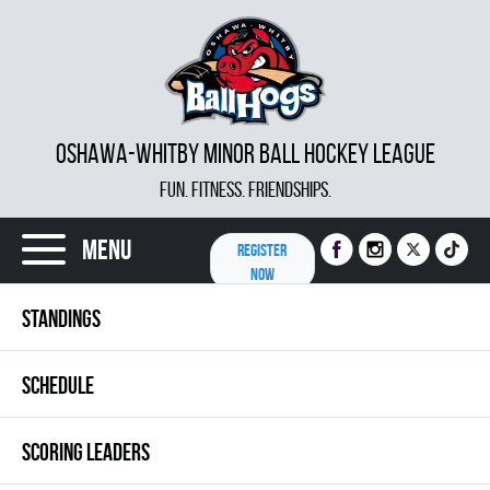
OSHAWA-WHITBY MINOR BALL HOCKEY LEAGUE
FUN. FITNESS. FRIENDSHIPS.
Menu
REGISTER
NOW
STANDINGS
SCHEDULE
SCORING LEADERS