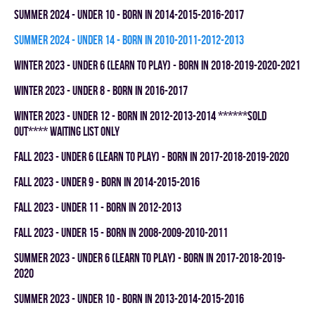
summer 2024 - UNDER 10 - BORN IN 2014-2015-2016-2017
summer 2024 - UNDER 14 - BORN IN 2010-2011-2012-2013
winter 2023 - UNDER 6 (LEARN TO PLAY) - BORN IN 2018-2019-2020-2021
winter 2023 - UNDER 8 - BORN IN 2016-2017
winter 2023 - UNDER 12 - BORN IN 2012-2013-2014 ******SOLD
OUT**** WAITING LIST ONLY
fall 2023 - UNDER 6 (LEARN TO PLAY) - BORN IN 2017-2018-2019-2020
fall 2023 - UNDER 9 - BORN IN 2014-2015-2016
fall 2023 - UNDER 11 - BORN IN 2012-2013
fall 2023 - UNDER 15 - BORN IN 2008-2009-2010-2011
summer 2023 - UNDER 6 (LEARN TO PLAY) - BORN IN 2017-2018-2019-
2020
summer 2023 - UNDER 10 - BORN IN 2013-2014-2015-2016