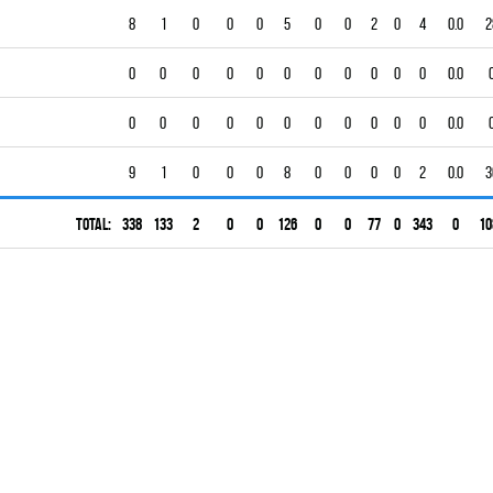
8
1
0
0
0
5
0
0
2
0
4
0.0
2
0
0
0
0
0
0
0
0
0
0
0
0.0
0
0
0
0
0
0
0
0
0
0
0
0.0
9
1
0
0
0
8
0
0
0
0
2
0.0
3
Total:
338
133
2
0
0
126
0
0
77
0
343
0
10