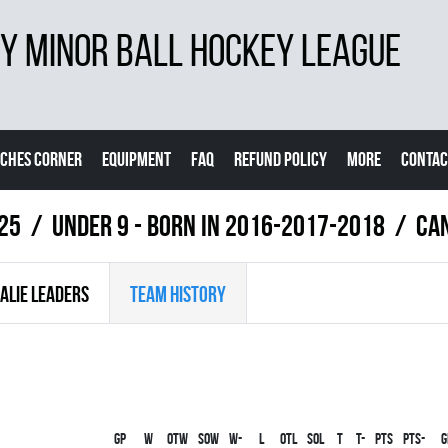
 MINOR BALL HOCKEY LEAGUE
CHES CORNER
EQUIPMENT
FAQ
REFUND POLICY
MORE
CONTAC
025
UNDER 9 - BORN IN 2016-2017-2018
CA
ALIE LEADERS
TEAM HISTORY
Gp
W
OTW
SOW
W-
L
OTL
SOL
T
T-
PTS
PTS-
G