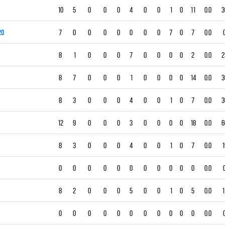
10
5
0
0
0
4
0
0
1
0
11
0.0
3
20
7
0
0
0
0
0
0
0
7
0
7
0.0
8
1
0
0
0
7
0
0
0
0
2
0.0
2
8
7
0
0
0
1
0
0
0
0
14
0.0
3
8
3
0
0
0
4
0
0
1
0
7
0.0
3
12
9
0
0
0
3
0
0
0
0
18
0.0
6
8
3
0
0
0
4
0
0
1
0
7
0.0
1
0
0
0
0
0
0
0
0
0
0
0
0.0
8
2
0
0
0
5
0
0
1
0
5
0.0
1
0
0
0
0
0
0
0
0
0
0
0
0.0