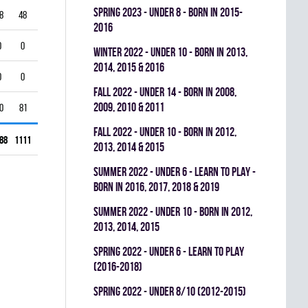
spring 2023 - UNDER 8 - BORN IN 2015-
8
48
0
0.368
2016
0
0
0
0.000
winter 2022 - UNDER 10 - BORN IN 2013,
2014, 2015 & 2016
0
0
0
0.000
fall 2022 - UNDER 14 - BORN IN 2008,
2009, 2010 & 2011
0
81
0
0.270
fall 2022 - UNDER 10 - BORN IN 2012,
88
1111
0
0.495
2013, 2014 & 2015
summer 2022 - UNDER 6 - LEARN TO PLAY -
BORN IN 2016, 2017, 2018 & 2019
summer 2022 - UNDER 10 - BORN IN 2012,
2013, 2014, 2015
spring 2022 - UNDER 6 - LEARN TO PLAY
(2016-2018)
spring 2022 - UNDER 8/10 (2012-2015)