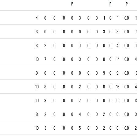
P
P
P
4
0
0
0
0
3
0
0
1
0
1
0.0
1
3
0
0
0
0
0
0
0
3
0
3
0.0
3
2
0
0
0
1
0
0
0
0
4
0.0
1
10
7
0
0
0
3
0
0
0
0
14
0.0
4
9
0
0
0
0
0
0
0
9
0
9
0.0
10
8
0
0
0
2
0
0
0
0
16
0.0
4
10
3
0
0
0
7
0
0
0
0
6
0.0
3
8
2
0
0
0
4
0
0
2
0
6
0.0
3
10
3
0
0
0
5
0
0
2
0
8
0.0
2