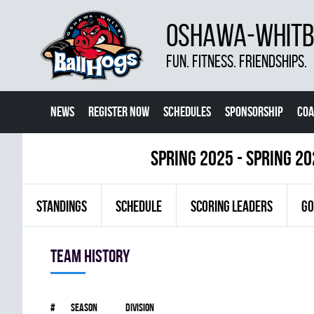
OSHAWA-WHITBY
FUN. FITNESS. FRIENDSHIPS.
NEWS
REGISTER NOW
SCHEDULES
SPONSORSHIP
COA
spring 2025 - Spring 2
STANDINGS
SCHEDULE
SCORING LEADERS
GO
Team history
#
Season
Division