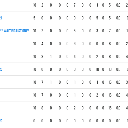
10
2
0
0
0
7
0
0
1
0
5
0.0
2
21
5
0
0
0
0
0
0
0
5
0
5
0.0
** WAITING LIST ONLY
10
2
0
0
0
5
0
0
3
0
7
0.0
1
10
4
0
0
0
6
0
0
0
0
8
0.0
2
10
3
1
0
0
4
0
0
2
0
8
0.0
4
20
10
0
0
0
0
0
0
0
10
0
10
0.0
10
7
1
0
0
1
0
0
1
0
15
0.0
3
10
7
0
0
0
1
0
0
2
0
16
0.0
4
10
8
0
0
0
2
0
0
0
0
16
0.0
4
20
0
0
0
0
0
0
0
0
0
0
0
0.0