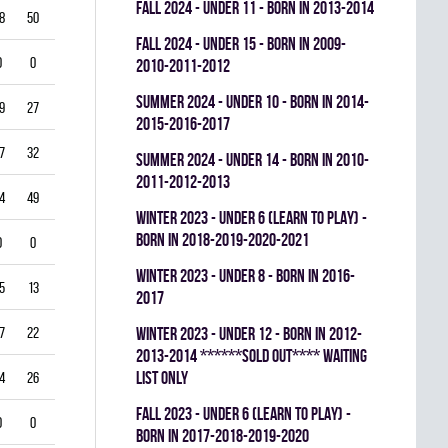
fall 2024 - UNDER 11 - BORN IN 2013-2014
8
50
0
0.359
fall 2024 - UNDER 15 - BORN IN 2009-
0
0
0
0.000
2010-2011-2012
summer 2024 - UNDER 10 - BORN IN 2014-
9
27
0
0.413
2015-2016-2017
7
32
0
0.458
summer 2024 - UNDER 14 - BORN IN 2010-
2011-2012-2013
4
49
0
0.473
winter 2023 - UNDER 6 (LEARN TO PLAY) -
BORN IN 2018-2019-2020-2021
0
0
0
0.000
winter 2023 - UNDER 8 - BORN IN 2016-
5
13
0
0.729
2017
7
22
0
0.681
winter 2023 - UNDER 12 - BORN IN 2012-
2013-2014 ******SOLD OUT**** WAITING
LIST ONLY
4
26
0
0.629
fall 2023 - UNDER 6 (LEARN TO PLAY) -
0
0
0
0.000
BORN IN 2017-2018-2019-2020