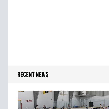
Recent news