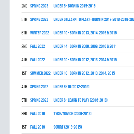
2nd
spring 2023
UNDER 8 - BORN IN 2015-2016
5th
spring 2023
UNDER 6 (LEARN TO PLAY) - BORN IN 2017-2018-2019-20
6th
winter 2022
UNDER 10 - BORN IN 2013, 2014, 2015 & 2016
2nd
fall 2022
UNDER 14 - BORN IN 2008, 2009, 2010 & 2011
4th
fall 2022
UNDER 10 - BORN IN 2012, 2013, 2014 & 2015
1st
summer 2022
UNDER 10 - BORN IN 2012, 2013, 2014, 2015
4th
spring 2022
UNDER 8/10 (2012-2015)
5th
spring 2022
UNDER 6 - LEARN TO PLAY (2016-2018)
3rd
fall 2019
TYKE/NOVICE (2009-2012)
1st
fall 2019
SQUIRT (2013-2015)