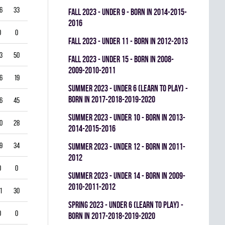
6
33
0
0.522
fall 2023 - UNDER 9 - BORN IN 2014-2015-
2016
0
0
0
0.000
fall 2023 - UNDER 11 - BORN IN 2012-2013
3
50
0
0.315
fall 2023 - UNDER 15 - BORN IN 2008-
2009-2010-2011
6
19
0
0.655
summer 2023 - UNDER 6 (LEARN TO PLAY) -
BORN IN 2017-2018-2019-2020
6
45
0
0.444
summer 2023 - UNDER 10 - BORN IN 2013-
0
28
0
0.682
2014-2015-2016
9
34
0
0.358
summer 2023 - UNDER 12 - BORN IN 2011-
2012
0
0
0
0.000
summer 2023 - UNDER 14 - BORN IN 2009-
2010-2011-2012
1
30
0
0.268
spring 2023 - UNDER 6 (LEARN TO PLAY) -
0
0
0
0.000
BORN IN 2017-2018-2019-2020