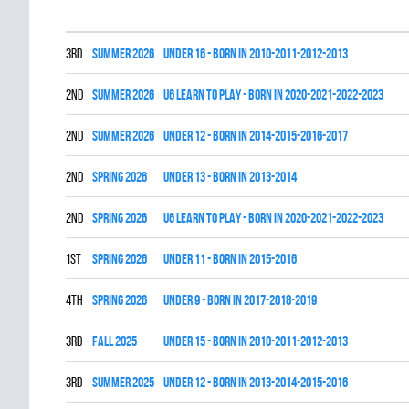
3rd
summer 2026
UNDER 16 - BORN IN 2010-2011-2012-2013
2nd
summer 2026
U6 LEARN TO PLAY - BORN IN 2020-2021-2022-2023
2nd
summer 2026
UNDER 12 - BORN IN 2014-2015-2016-2017
2nd
spring 2026
UNDER 13 - BORN IN 2013-2014
2nd
spring 2026
U6 LEARN TO PLAY - BORN IN 2020-2021-2022-2023
1st
spring 2026
UNDER 11 - BORN IN 2015-2016
4th
spring 2026
UNDER 9 - BORN IN 2017-2018-2019
3rd
fall 2025
UNDER 15 - BORN IN 2010-2011-2012-2013
3rd
summer 2025
UNDER 12 - BORN IN 2013-2014-2015-2016