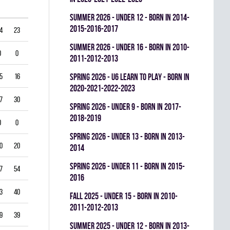
summer 2026 - UNDER 12 - BORN IN 2014-
2015-2016-2017
4
23
0
0.378
summer 2026 - UNDER 16 - BORN IN 2010-
0
0
0
0.000
2011-2012-2013
5
16
0
0.484
spring 2026 - U6 LEARN TO PLAY - BORN IN
2020-2021-2022-2023
7
30
0
0.610
spring 2026 - UNDER 9 - BORN IN 2017-
2018-2019
0
0
0
0.000
spring 2026 - UNDER 13 - BORN IN 2013-
0
20
0
0.667
2014
spring 2026 - UNDER 11 - BORN IN 2015-
7
54
0
0.407
2016
3
40
0
0.452
fall 2025 - UNDER 15 - BORN IN 2010-
2011-2012-2013
9
39
0
0.426
summer 2025 - UNDER 12 - BORN IN 2013-