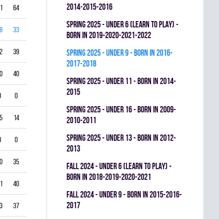
2014-2015-2016
1
64
0
0.326
spring 2025 - UNDER 6 (LEARN TO PLAY) -
8
33
0
0.593
BORN IN 2019-2020-2021-2022
2
39
0
0.614
spring 2025 - UNDER 9 - BORN IN 2016-
2017-2018
0
40
0
0.429
spring 2025 - UNDER 11 - BORN IN 2014-
2015
0
0
0
0.000
spring 2025 - UNDER 16 - BORN IN 2009-
5
14
0
0.714
2010-2011
spring 2025 - UNDER 13 - BORN IN 2012-
0
0
0
0.000
2013
0
35
0
0.533
fall 2024 - UNDER 6 (LEARN TO PLAY) -
BORN IN 2018-2019-2020-2021
1
40
0
0.560
fall 2024 - UNDER 9 - BORN IN 2015-2016-
2017
3
37
0
0.589