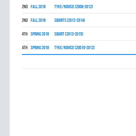
2nd
fall 2018
TYKE/NOVICE (2009-2012)
2nd
fall 2018
SQUIRTS (2012-2014)
4th
spring 2018
SQUIRT (2013-2015)
4th
spring 2018
TYKE/NOVICE (20010-2012)