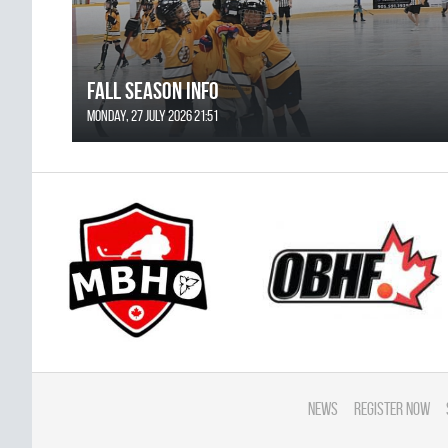
FALL SEASON INFO
Monday, 27 July 2026 21:51
News
Register Now