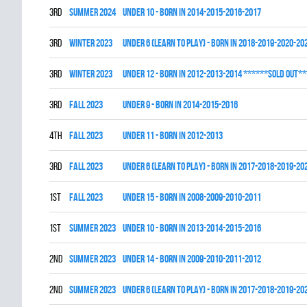
3rd
summer 2024
UNDER 10 - BORN IN 2014-2015-2016-2017
3rd
winter 2023
UNDER 6 (LEARN TO PLAY) - BORN IN 2018-2019-2020-20
3rd
winter 2023
UNDER 12 - BORN IN 2012-2013-2014 ******SOLD OUT**
3rd
fall 2023
UNDER 9 - BORN IN 2014-2015-2016
4th
fall 2023
UNDER 11 - BORN IN 2012-2013
3rd
fall 2023
UNDER 6 (LEARN TO PLAY) - BORN IN 2017-2018-2019-20
1st
fall 2023
UNDER 15 - BORN IN 2008-2009-2010-2011
1st
summer 2023
UNDER 10 - BORN IN 2013-2014-2015-2016
2nd
summer 2023
UNDER 14 - BORN IN 2009-2010-2011-2012
2nd
summer 2023
UNDER 6 (LEARN TO PLAY) - BORN IN 2017-2018-2019-20