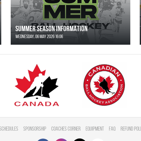
SUMMER SEASON INFORMATION
Wednesday, 06 May 2026 16:06
Schedules
Sponsorship
Coaches Corner
Equipment
FAQ
Refund Pol