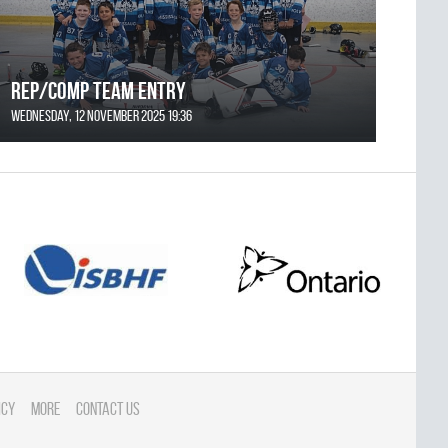
REP/COMP Team Entry
Wednesday, 12 November 2025 19:36
icy
More
Contact Us