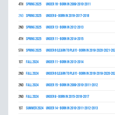
4th
spring 2025
UNDER 16 - BORN IN 2009-2010-2011
2nd
spring 2025
UNDER 9 - BORN IN 2016-2017-2018
2nd
spring 2025
UNDER 13 - BORN IN 2012-2013
4th
spring 2025
UNDER 11 - BORN IN 2014-2015
5th
spring 2025
UNDER 6 (LEARN TO PLAY) - BORN IN 2019-2020-2021-20
1st
fall 2024
UNDER 11 - BORN IN 2013-2014
2nd
fall 2024
UNDER 6 (LEARN TO PLAY) - BORN IN 2018-2019-2020-20
2nd
fall 2024
UNDER 15 - BORN IN 2009-2010-2011-2012
2nd
fall 2024
UNDER 9 - BORN IN 2015-2016-2017
1st
summer 2024
UNDER 14 - BORN IN 2010-2011-2012-2013