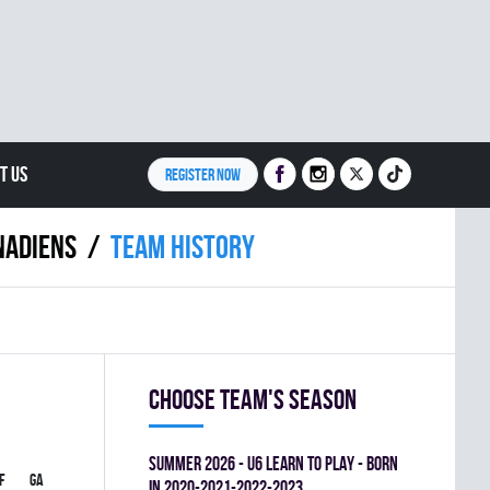
T US
REGISTER NOW
NADIENS
Team history
Choose team's season
summer 2026 - U6 LEARN TO PLAY - BORN
F
GA
PIM
GOAL%
IN 2020-2021-2022-2023