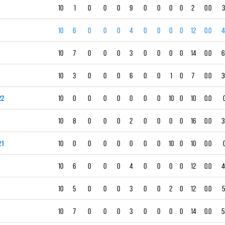
10
1
0
0
0
9
0
0
0
0
2
0.0
3
10
6
0
0
0
4
0
0
0
0
12
0.0
4
10
7
0
0
0
3
0
0
0
0
14
0.0
6
10
3
0
0
0
6
0
0
1
0
7
0.0
3
22
10
0
0
0
0
0
0
0
10
0
10
0.0
10
8
0
0
0
2
0
0
0
0
16
0.0
3
21
10
0
0
0
0
0
0
0
10
0
10
0.0
10
6
0
0
0
4
0
0
0
0
12
0.0
4
10
5
0
0
0
3
0
0
2
0
12
0.0
5
10
7
0
0
0
3
0
0
0
0
14
0.0
5