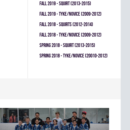
fall 2019 - SQUIRT (2013-2015)
fall 2019 - TYKE/NOVICE (2009-2012)
fall 2018 - SQUIRTS (2012-2014)
fall 2018 - TYKE/NOVICE (2009-2012)
spring 2018 - SQUIRT (2013-2015)
spring 2018 - TYKE/NOVICE (20010-2012)