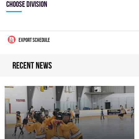
Choose division
EXPORT SCHEDULE
Recent news