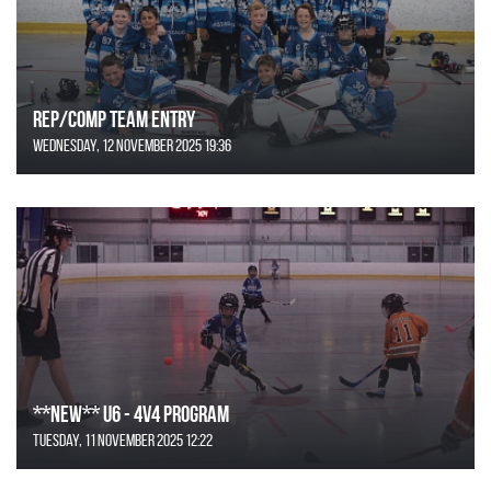
REP/COMP Team Entry
Wednesday, 12 November 2025 19:36
**NEW** U6 - 4v4 Program
Tuesday, 11 November 2025 12:22