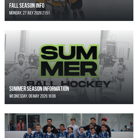
FALL SEASON INFO
Monday, 27 July 2026 21:51
SUMMER SEASON INFORMATION
Wednesday, 06 May 2026 16:06