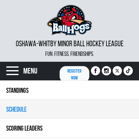
OSHAWA-WHITBY MINOR BALL HOCKEY LEAGUE
FUN. FITNESS. FRIENDSHIPS.
Menu
REGISTER
NOW
STANDINGS
SCHEDULE
SCORING LEADERS