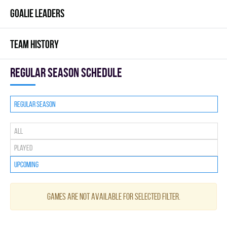
GOALIE LEADERS
TEAM HISTORY
Regular season Schedule
Regular season
All
Played
Upcoming
Games are not available for selected filter.