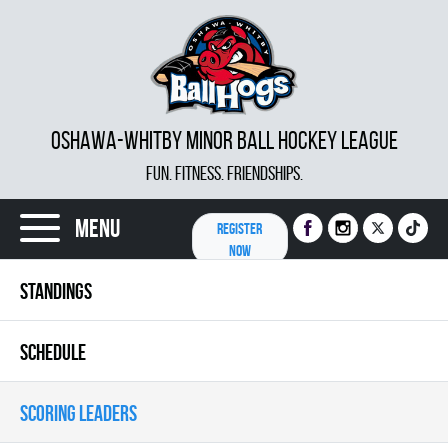
OSHAWA-WHITBY MINOR BALL HOCKEY LEAGUE
FUN. FITNESS. FRIENDSHIPS.
Menu
REGISTER
NOW
STANDINGS
SCHEDULE
SCORING LEADERS