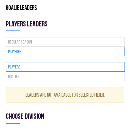
GOALIE LEADERS
players leaders
Regular season
Play-off
Players
Goalies
Leaders are not available for selected filter.
Choose division