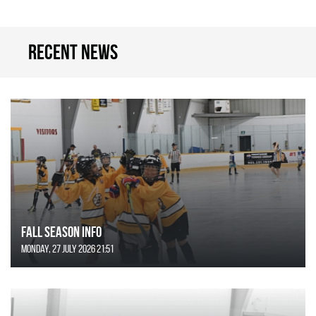
Recent news
FALL SEASON INFO
Monday, 27 July 2026 21:51