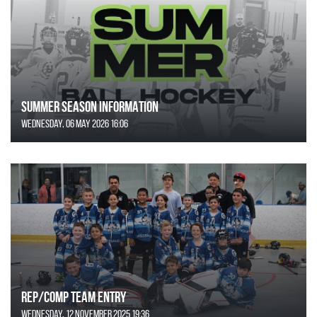
SUMMER SEASON INFORMATION
Wednesday, 06 May 2026 16:06
REP/COMP Team Entry
Wednesday, 12 November 2025 19:36