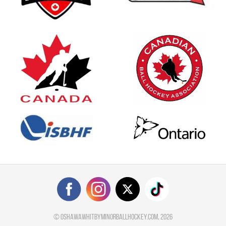
©
oshawawhitbyminorballhockey.com
, 2026