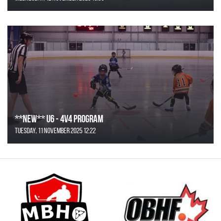
**NEW** U6 - 4v4 Program
Tuesday, 11 November 2025 12:22