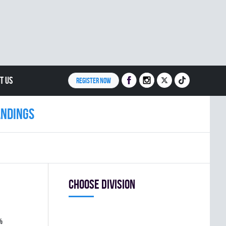
T US
REGISTER NOW
andings
Choose division
%