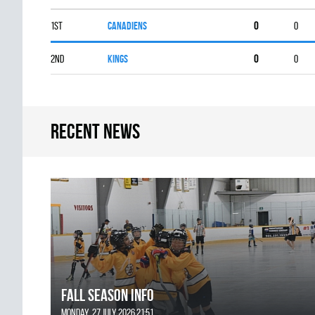
1st
CANADIENS
0
0
2nd
KINGS
0
0
Recent news
FALL SEASON INFO
Monday, 27 July 2026 21:51