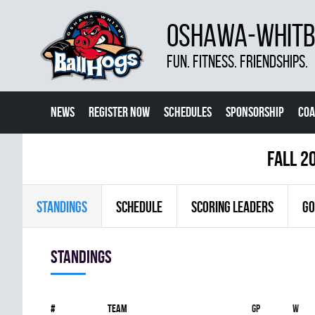
OSHAWA-WHITBY
FUN. FITNESS. FRIENDSHIPS.
NEWS
REGISTER NOW
SCHEDULES
SPONSORSHIP
COA
fall 2
STANDINGS
SCHEDULE
SCORING LEADERS
GO
Standings
#
Team
Gp
W