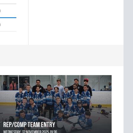
0
0
REP/COMP Team Entry
Wednesday, 12 November 2025 19:36