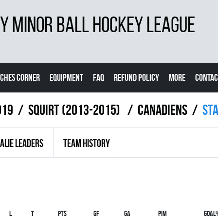
 MINOR BALL HOCKEY LEAGUE
CHES CORNER
EQUIPMENT
FAQ
REFUND POLICY
MORE
CONTAC
019
SQUIRT (2013-2015)
CANADIENS
St
ALIE LEADERS
TEAM HISTORY
L
T
PTS
GF
GA
PIM
GOAL