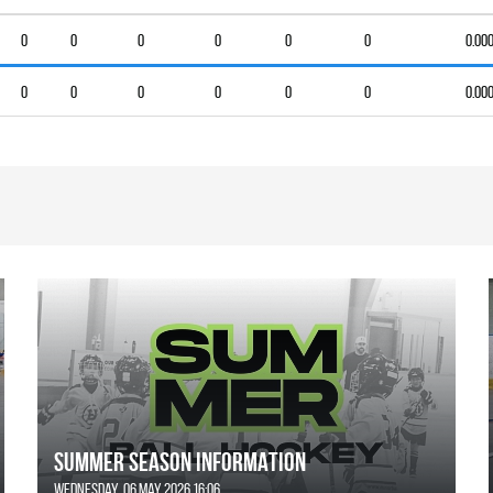
0
0
0
0
0
0
0.00
0
0
0
0
0
0
0.00
SUMMER SEASON INFORMATION
Wednesday, 06 May 2026 16:06