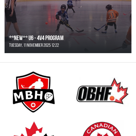
**NEW** U6 - 4v4 Program
Tuesday, 11 November 2025 12:22