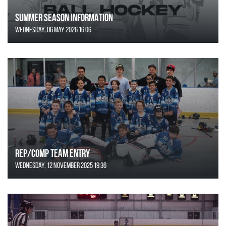
SUMMER SEASON INFORMATION
Wednesday, 06 May 2026 16:06
REP/COMP Team Entry
Wednesday, 12 November 2025 19:36