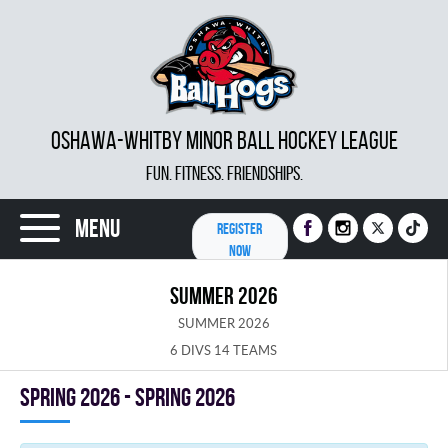
OSHAWA-WHITBY MINOR BALL HOCKEY LEAGUE
FUN. FITNESS. FRIENDSHIPS.
Menu
REGISTER
NOW
SUMMER 2026
SUMMER 2026
6 DIVS 14 TEAMS
spring 2026 - Spring 2026