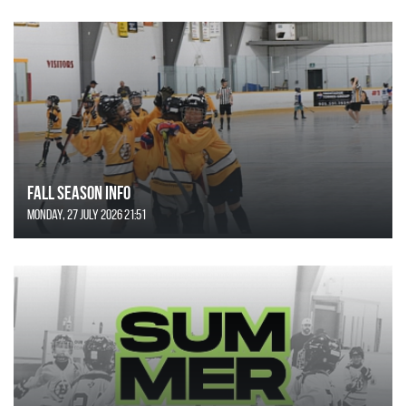
FALL SEASON INFO
Monday, 27 July 2026 21:51