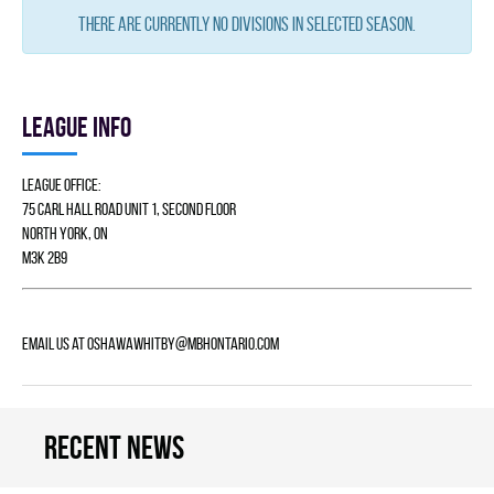
There are currently no divisions in selected season.
League info
League Office:
75 Carl Hall Road Unit 1, Second Floor
North York, ON
M3K 2B9
Email us at
Oshawawhitby@mbhontario.com
Recent news