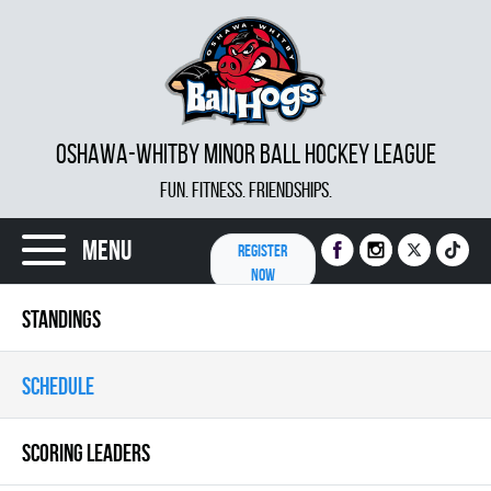
OSHAWA-WHITBY MINOR BALL HOCKEY LEAGUE
FUN. FITNESS. FRIENDSHIPS.
Menu
REGISTER
NOW
STANDINGS
SCHEDULE
SCORING LEADERS