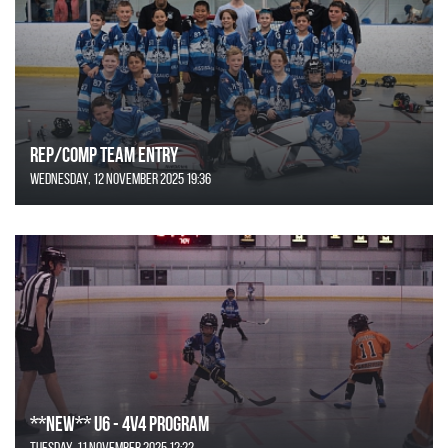
REP/COMP Team Entry
Wednesday, 12 November 2025 19:36
**NEW** U6 - 4v4 Program
Tuesday, 11 November 2025 12:22