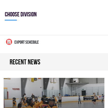
Choose division
EXPORT SCHEDULE
Recent news