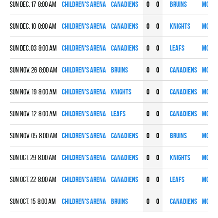
Sun Dec. 17 8:00 am
Children's Arena
CANADIENS
0
0
BRUINS
More
Sun Dec. 10 8:00 am
Children's Arena
CANADIENS
0
0
KNIGHTS
More
Sun Dec. 03 8:00 am
Children's Arena
CANADIENS
0
0
LEAFS
More
Sun Nov. 26 8:00 am
Children's Arena
BRUINS
0
0
CANADIENS
More
Sun Nov. 19 8:00 am
Children's Arena
KNIGHTS
0
0
CANADIENS
More
Sun Nov. 12 8:00 am
Children's Arena
LEAFS
0
0
CANADIENS
More
Sun Nov. 05 8:00 am
Children's Arena
CANADIENS
0
0
BRUINS
More
Sun Oct. 29 8:00 am
Children's Arena
CANADIENS
0
0
KNIGHTS
More
Sun Oct. 22 8:00 am
Children's Arena
CANADIENS
0
0
LEAFS
More
Sun Oct. 15 8:00 am
Children's Arena
BRUINS
0
0
CANADIENS
More