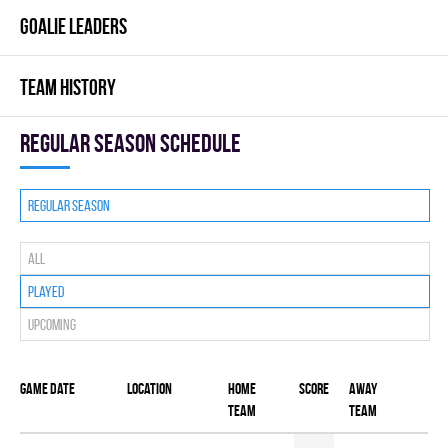
GOALIE LEADERS
TEAM HISTORY
Regular season Schedule
Regular season
All
Played
Upcoming
Game date
Location
Home
Score
Away
team
team