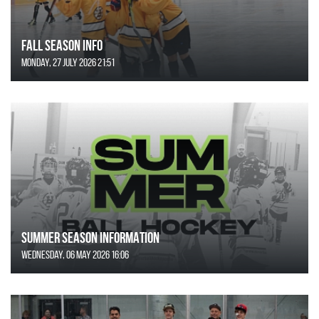
FALL SEASON INFO
Monday, 27 July 2026 21:51
SUMMER SEASON INFORMATION
Wednesday, 06 May 2026 16:06