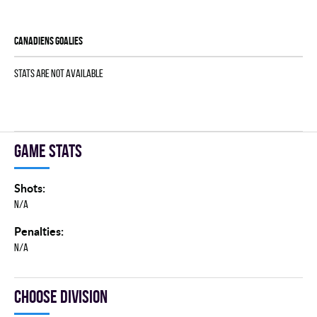
CANADIENS goalies
Stats are not available
Game stats
Shots:
N/A
Penalties:
N/A
Choose division