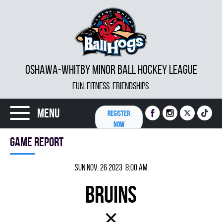
OSHAWA-WHITBY MINOR BALL HOCKEY LEAGUE
FUN. FITNESS. FRIENDSHIPS.
Menu
REGISTER
NOW
Game report
Sun Nov. 26 2023 8:00 am
BRUINS
×