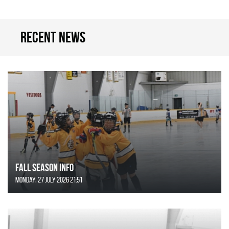
Recent news
FALL SEASON INFO
Monday, 27 July 2026 21:51