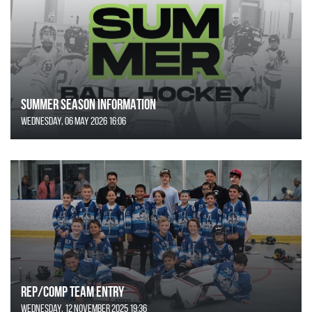
SUMMER SEASON INFORMATION
Wednesday, 06 May 2026 16:06
REP/COMP Team Entry
Wednesday, 12 November 2025 19:36