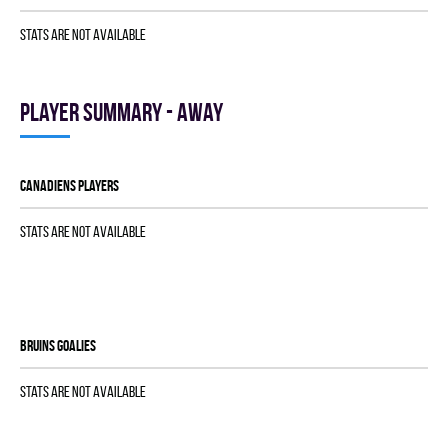
Stats are not available
Player summary - away
CANADIENS players
Stats are not available
BRUINS goalies
Stats are not available