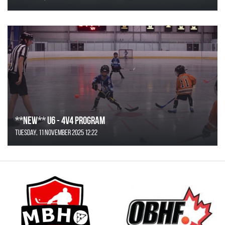
**NEW** U6 - 4v4 Program
Tuesday, 11 November 2025 12:22