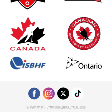
©
oshawawhitbyminorballhockey.com
, 2026