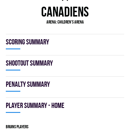
CANADIENS
Arena:
Children's Arena
Scoring summary
Shootout summary
Penalty summary
Player summary - home
BRUINS players