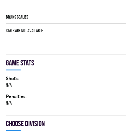
BRUINS goalies
Stats are not available
Game stats
Shots:
N/A
Penalties:
N/A
Choose division