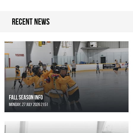
Recent news
FALL SEASON INFO
Monday, 27 July 2026 21:51