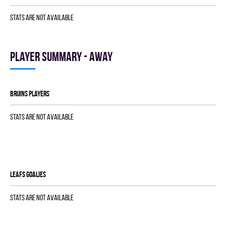
Stats are not available
Player summary - away
BRUINS players
Stats are not available
LEAFS goalies
Stats are not available