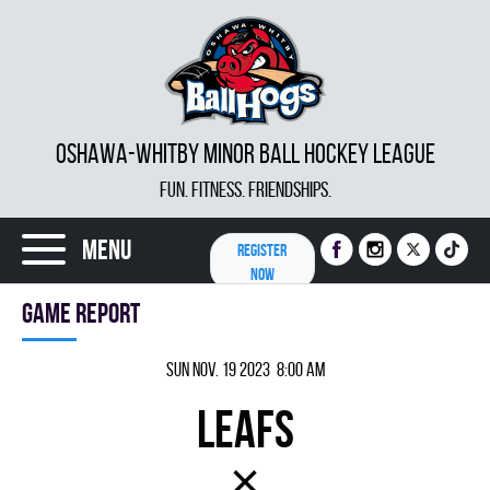
OSHAWA-WHITBY MINOR BALL HOCKEY LEAGUE
FUN. FITNESS. FRIENDSHIPS.
Menu
REGISTER
NOW
Game report
Sun Nov. 19 2023 8:00 am
LEAFS
×