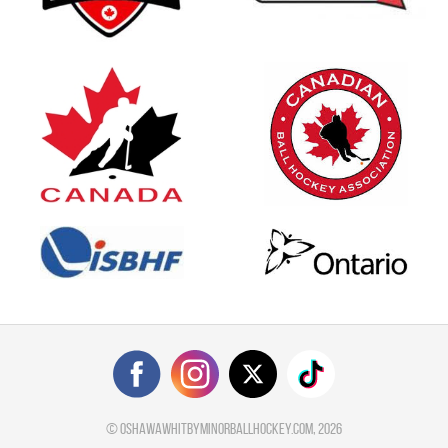
©
oshawawhitbyminorballhockey.com
, 2026