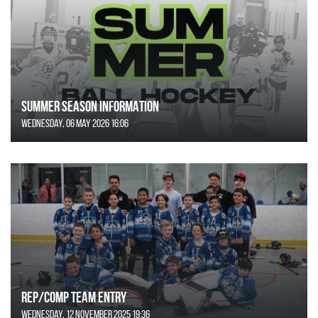
SUMMER SEASON INFORMATION
Wednesday, 06 May 2026 16:06
REP/COMP Team Entry
Wednesday, 12 November 2025 19:36