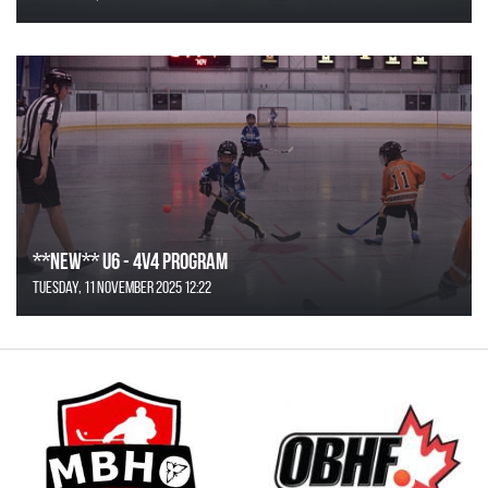
**NEW** U6 - 4v4 Program
Tuesday, 11 November 2025 12:22