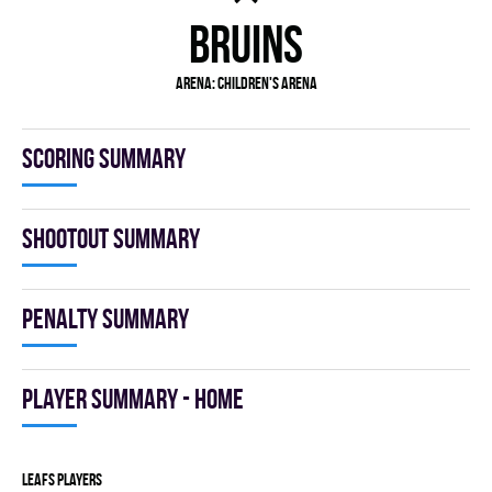
BRUINS
Arena:
Children's Arena
Scoring summary
Shootout summary
Penalty summary
Player summary - home
LEAFS players