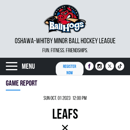
OSHAWA-WHITBY MINOR BALL HOCKEY LEAGUE
FUN. FITNESS. FRIENDSHIPS.
Menu
REGISTER
NOW
Game report
Sun Oct. 01 2023 12:00 pm
LEAFS
×