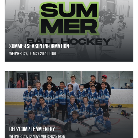
SUMMER SEASON INFORMATION
Wednesday, 06 May 2026 16:06
REP/COMP Team Entry
Wednesday, 12 November 2025 19:36