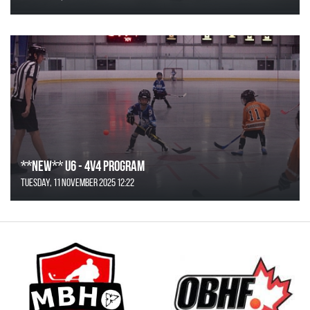
**NEW** U6 - 4v4 Program
Tuesday, 11 November 2025 12:22