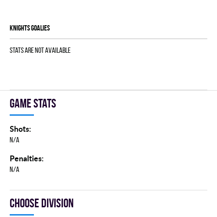
KNIGHTS goalies
Stats are not available
Game stats
Shots:
N/A
Penalties:
N/A
Choose division