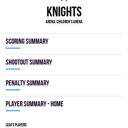
KNIGHTS
Arena:
Children's Arena
Scoring summary
Shootout summary
Penalty summary
Player summary - home
LEAFS players