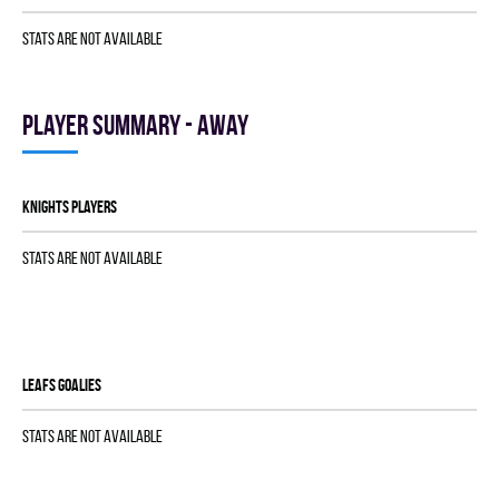
Stats are not available
Player summary - away
KNIGHTS players
Stats are not available
LEAFS goalies
Stats are not available