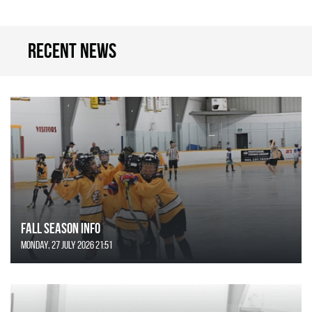
Recent news
FALL SEASON INFO
Monday, 27 July 2026 21:51