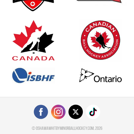
©
oshawawhitbyminorballhockey.com
, 2026