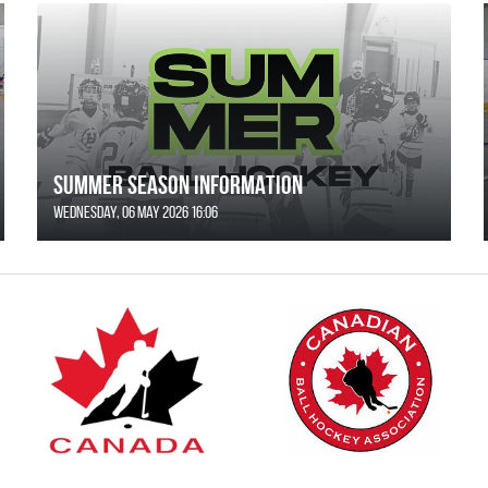
SUMMER SEASON INFORMATION
Wednesday, 06 May 2026 16:06