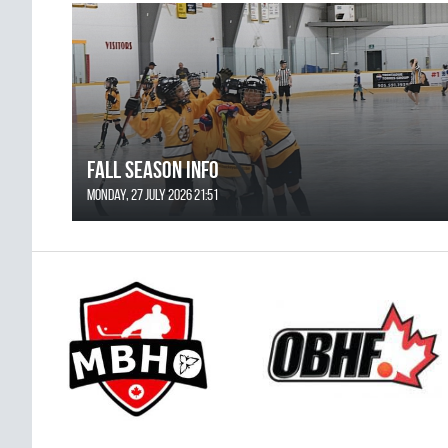
FALL SEASON INFO
Monday, 27 July 2026 21:51