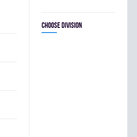
Choose division