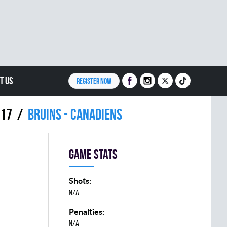
T US
REGISTER NOW
017
BRUINS - CANADIENS
Game stats
Shots:
N/A
Penalties:
N/A