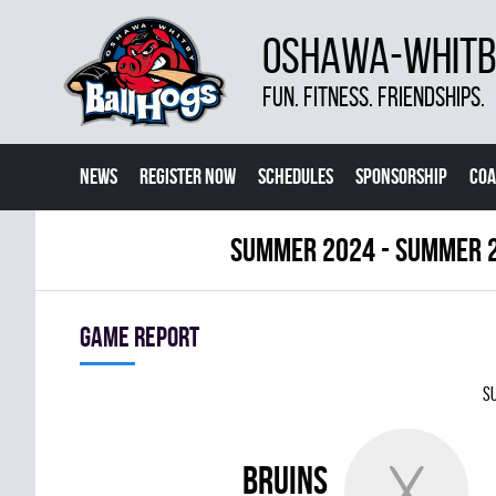
OSHAWA-WHITBY
FUN. FITNESS. FRIENDSHIPS.
NEWS
REGISTER NOW
SCHEDULES
SPONSORSHIP
COA
summer 2024 - Summer 
Game report
Su
BRUINS