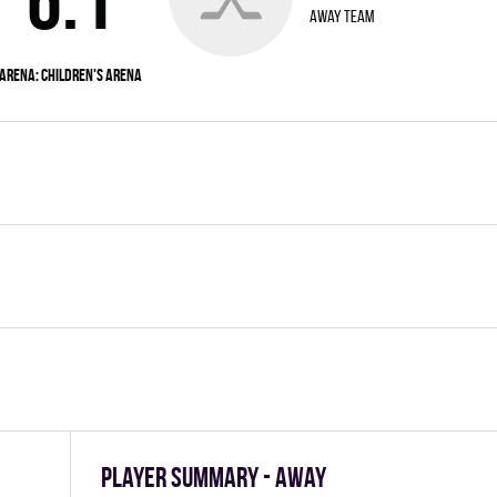
away team
Arena:
Children's Arena
Player summary - away