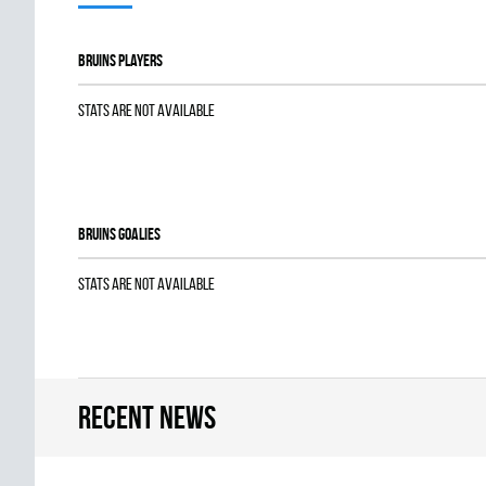
BRUINS players
Stats are not available
BRUINS goalies
Stats are not available
Recent news