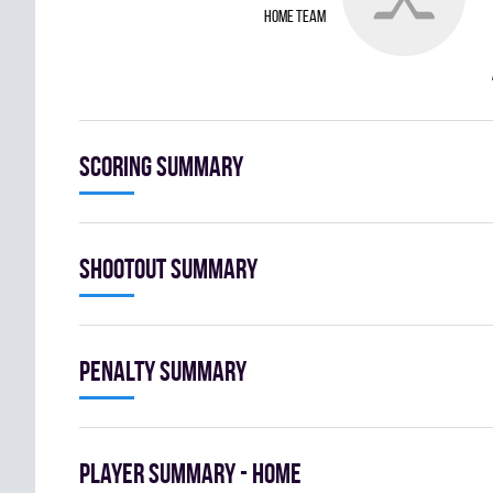
home team
Scoring summary
Shootout summary
Penalty summary
Player summary - home