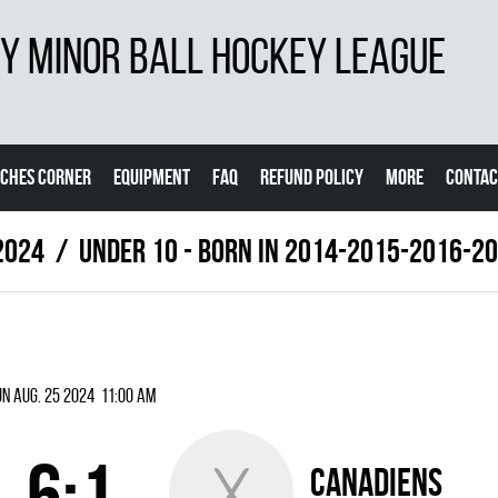
 MINOR BALL HOCKEY LEAGUE
CHES CORNER
EQUIPMENT
FAQ
REFUND POLICY
MORE
CONTAC
2024
UNDER 10 - BORN IN 2014-2015-2016-2
n Aug. 25 2024 11:00 am
6:1
CANADIENS