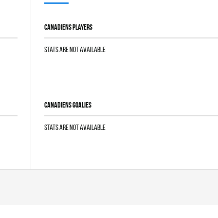
CANADIENS players
Stats are not available
CANADIENS goalies
Stats are not available