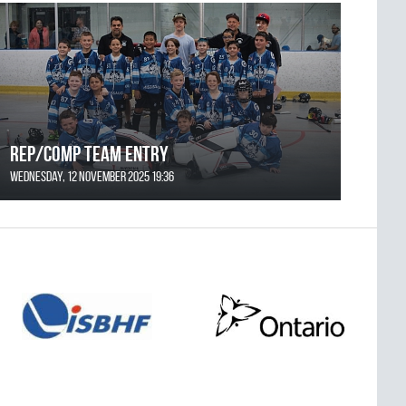
REP/COMP Team Entry
Wednesday, 12 November 2025 19:36