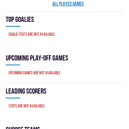
ALL PLAYED GAMES
Top goalies
Goalie stats are not available
Upcoming Play-off games
Upcoming games are not available
Leading scorers
Stats are not available