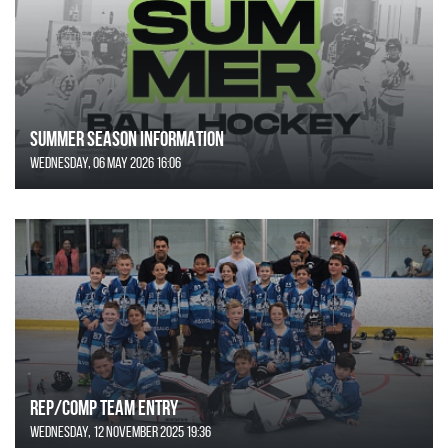
SUMMER SEASON INFORMATION
Wednesday, 06 May 2026 16:06
REP/COMP Team Entry
Wednesday, 12 November 2025 19:36