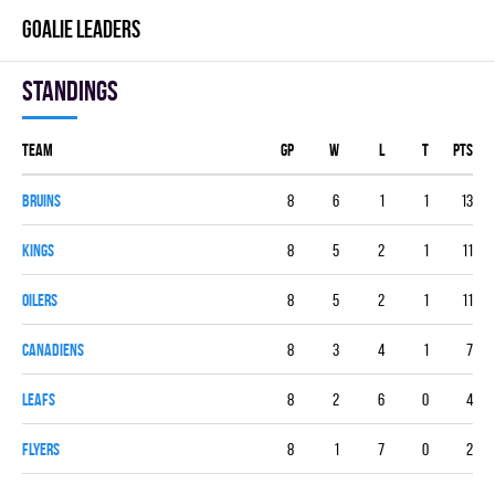
GOALIE LEADERS
Standings
Team
GP
W
L
T
PTS
BRUINS
8
6
1
1
13
KINGS
8
5
2
1
11
OILERS
8
5
2
1
11
CANADIENS
8
3
4
1
7
LEAFS
8
2
6
0
4
FLYERS
8
1
7
0
2