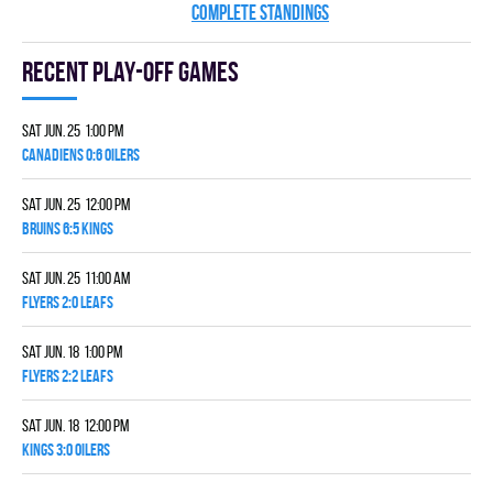
COMPLETE STANDINGS
Recent Play-off games
Sat Jun. 25 1:00 pm
CANADIENS 0:6 OILERS
Sat Jun. 25 12:00 pm
BRUINS 6:5 KINGS
Sat Jun. 25 11:00 am
FLYERS 2:0 LEAFS
Sat Jun. 18 1:00 pm
FLYERS 2:2 LEAFS
Sat Jun. 18 12:00 pm
KINGS 3:0 OILERS