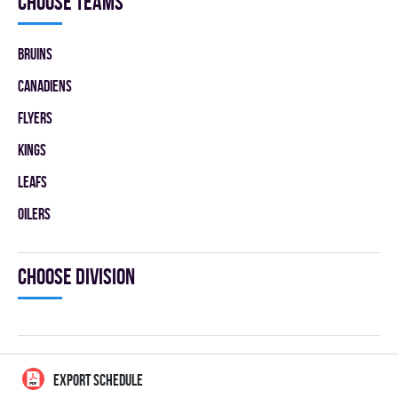
Choose teams
BRUINS
CANADIENS
FLYERS
KINGS
LEAFS
OILERS
Choose division
EXPORT SCHEDULE