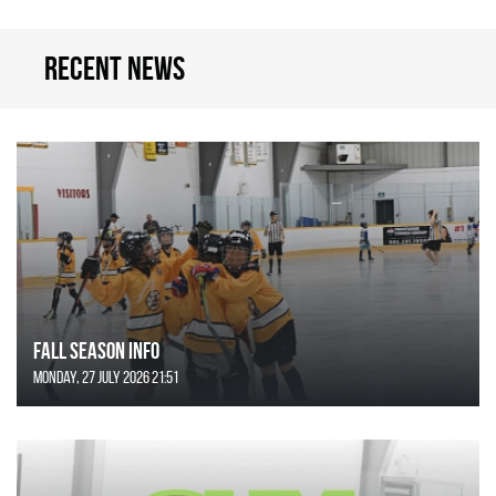
Recent news
FALL SEASON INFO
Monday, 27 July 2026 21:51