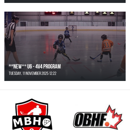
**NEW** U6 - 4v4 Program
Tuesday, 11 November 2025 12:22