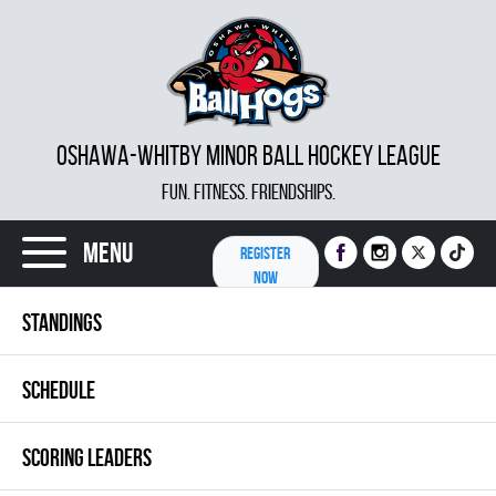
OSHAWA-WHITBY MINOR BALL HOCKEY LEAGUE
FUN. FITNESS. FRIENDSHIPS.
Menu
REGISTER
NOW
STANDINGS
SCHEDULE
SCORING LEADERS