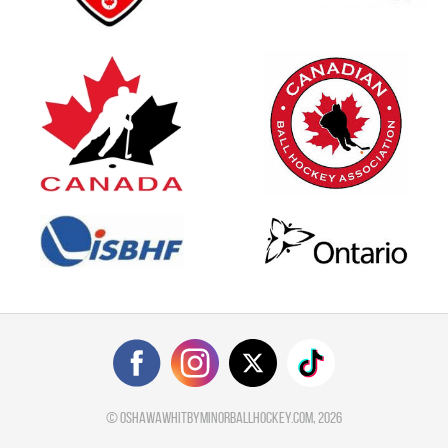
©
oshawawhitbyminorballhockey.com
, 2026