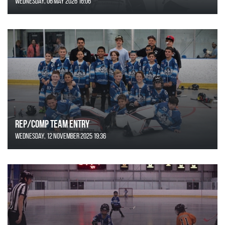
Wednesday, 06 May 2026 16:06
REP/COMP Team Entry
Wednesday, 12 November 2025 19:36