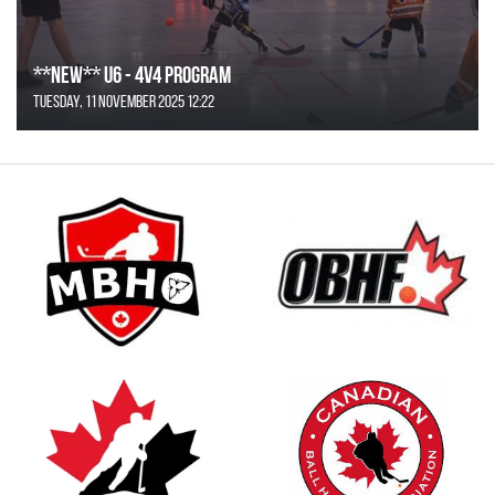
**NEW** U6 - 4v4 Program
Tuesday, 11 November 2025 12:22