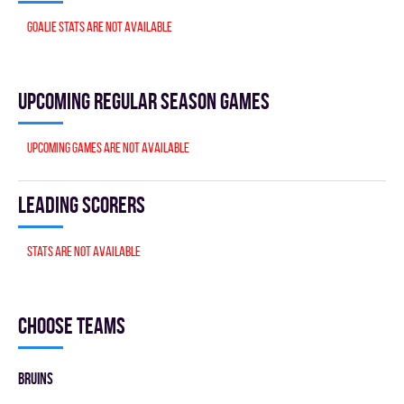
Goalie stats are not available
Upcoming Regular season games
Upcoming games are not available
Leading scorers
Stats are not available
Choose teams
BRUINS