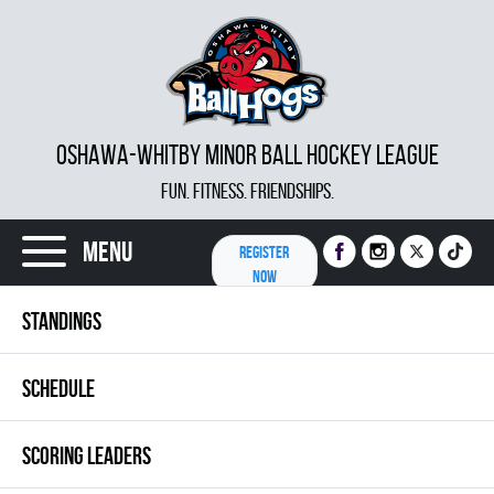
OSHAWA-WHITBY MINOR BALL HOCKEY LEAGUE
FUN. FITNESS. FRIENDSHIPS.
Menu
REGISTER
NOW
STANDINGS
SCHEDULE
SCORING LEADERS