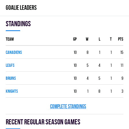
GOALIE LEADERS
Standings
Team
GP
W
L
T
PTS
CANADIENS
10
8
1
1
15
LEAFS
10
5
4
1
11
BRUINS
10
4
5
1
9
KNIGHTS
10
1
8
1
3
COMPLETE STANDINGS
Recent Regular season games