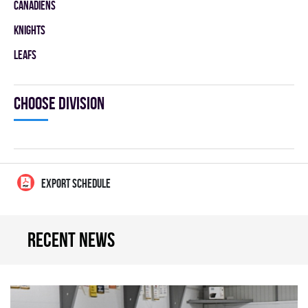
CANADIENS
KNIGHTS
LEAFS
Choose division
EXPORT SCHEDULE
Recent news