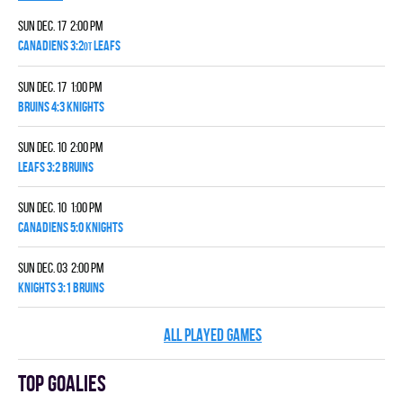
Sun Dec. 17 2:00 pm
CANADIENS 3:2
LEAFS
OT
Sun Dec. 17 1:00 pm
BRUINS 4:3 KNIGHTS
Sun Dec. 10 2:00 pm
LEAFS 3:2 BRUINS
Sun Dec. 10 1:00 pm
CANADIENS 5:0 KNIGHTS
Sun Dec. 03 2:00 pm
KNIGHTS 3:1 BRUINS
ALL PLAYED GAMES
Top goalies