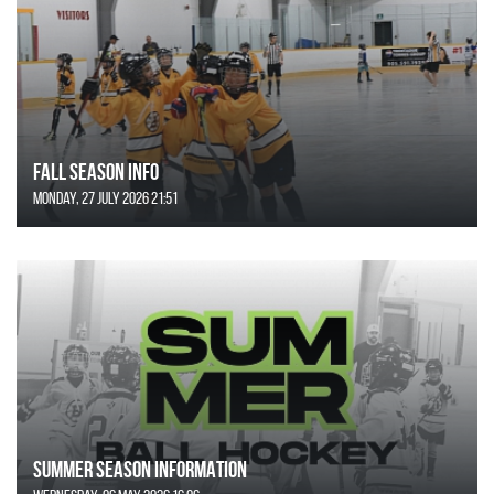
FALL SEASON INFO
Monday, 27 July 2026 21:51
SUMMER SEASON INFORMATION